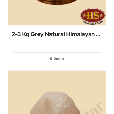
2-3 Kg Grey Natural Himalayan Salt Lamp
Details