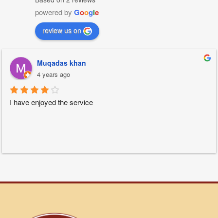
powered by
G
o
o
g
l
e
review us on
Muqadas khan
4 years ago
I have enjoyed the service