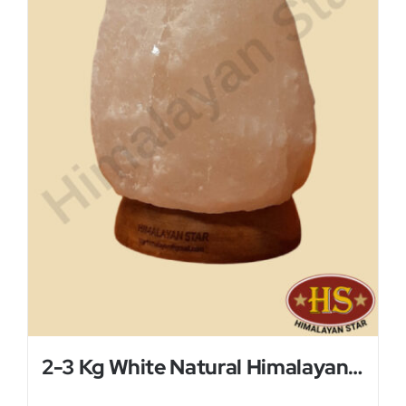
2-3 Kg White Natural Himalayan Salt Lamp