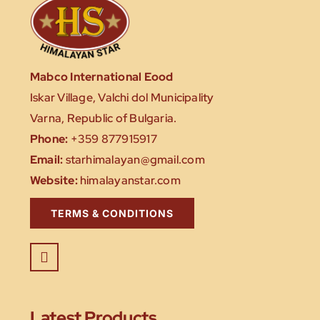
Mabco International Eood
Iskar Village, Valchi dol Municipality
Varna, Republic of Bulgaria.
Phone:
+359 877915917
Email:
starhimalayan@gmail.com
Website:
himalayanstar.com
TERMS & CONDITIONS
Latest Products