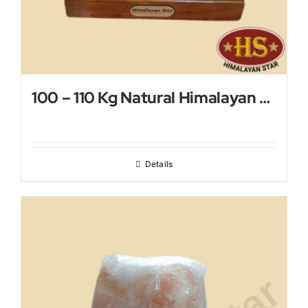
100 – 110 Kg Natural Himalayan Salt Lamp
Details