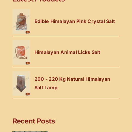
Edible Himalayan Pink Crystal Salt
Himalayan Animal Licks Salt
200 - 220 Kg Natural Himalayan
Salt Lamp
Recent Posts