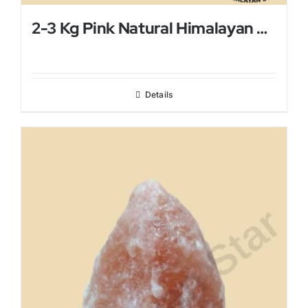
2-3 Kg Pink Natural Himalayan Salt Lamp
Details