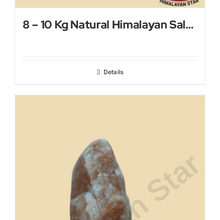
8 – 10 Kg Natural Himalayan Salt Lamp
Details