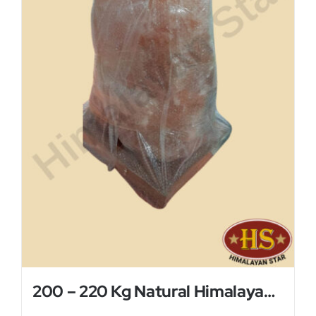
200 – 220 Kg Natural Himalayan Salt Lamp