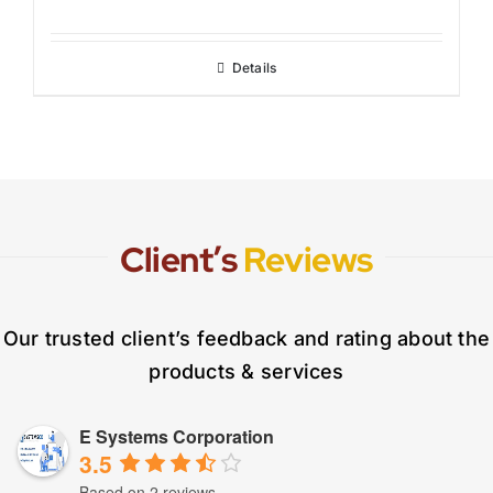
Details
Client’s
Reviews
Our trusted client’s feedback and rating about the
products & services
E Systems Corporation
3.5
Based on 2 reviews