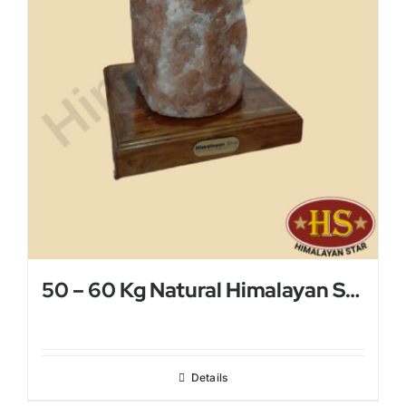
50 – 60 Kg Natural Himalayan Salt Lamp
Details