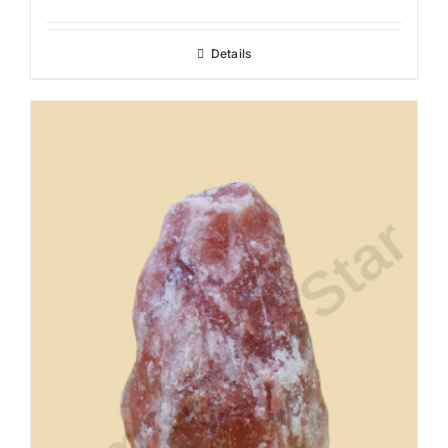
Details