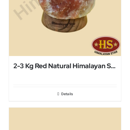
2-3 Kg Red Natural Himalayan Salt Lamp
Details