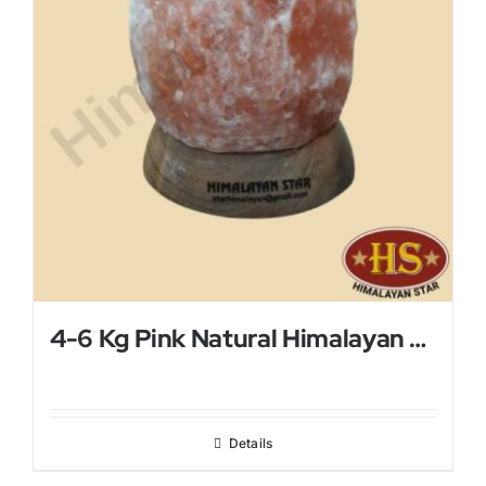
4-6 Kg Pink Natural Himalayan Salt Lamp
Details