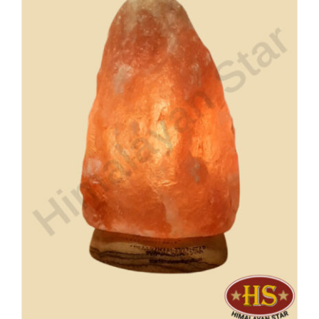
Buy Now!