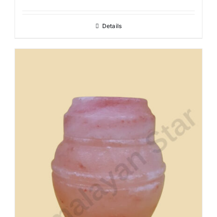
Details