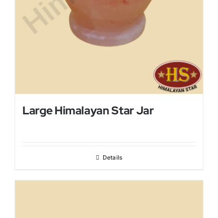
Large Himalayan Star Jar
Details