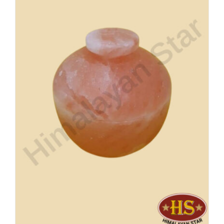
Buy Now!