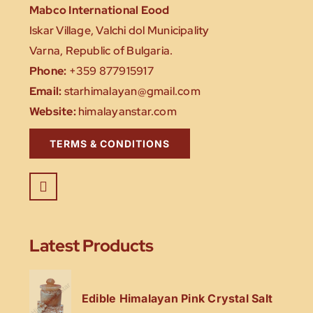
Mabco International Eood
Iskar Village, Valchi dol Municipality
Varna, Republic of Bulgaria.
Phone:
+359 877915917
Email:
starhimalayan@gmail.com
Website:
himalayanstar.com
TERMS & CONDITIONS
Latest Products
Edible Himalayan Pink Crystal Salt