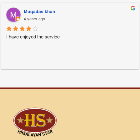
Muqadas khan
4 years ago
I have enjoyed the service