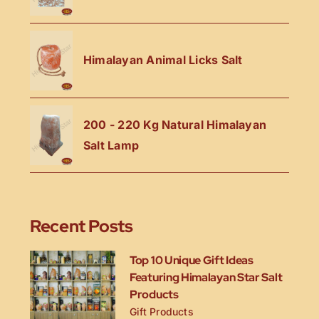
Himalayan Animal Licks Salt
200 - 220 Kg Natural Himalayan
Salt Lamp
Recent Posts
Top 10 Unique Gift Ideas
Featuring Himalayan Star Salt
Products
Gift Products