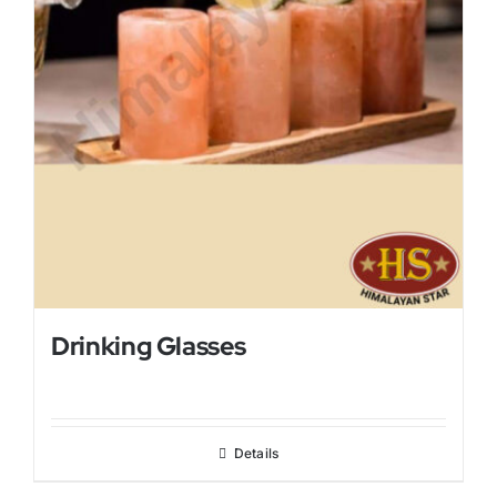
Drinking Glasses
Details