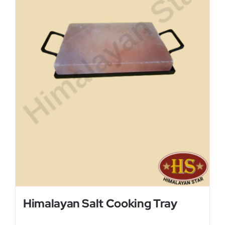
Himalayan Salt Cooking Tray