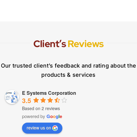
Client’s
Reviews
Our trusted client’s feedback and rating about the
products & services
E Systems Corporation
3.5
Based on 2 reviews
powered by
G
o
o
g
l
e
review us on