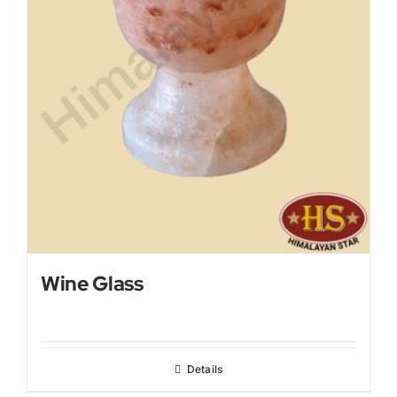
Wine Glass
Details