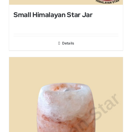
Small Himalayan Star Jar
Details