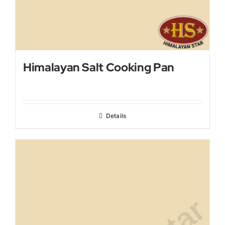
Himalayan Salt Cooking Pan
Details