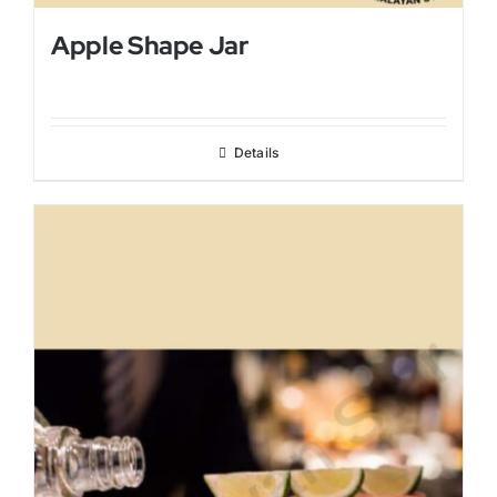
Apple Shape Jar
Details