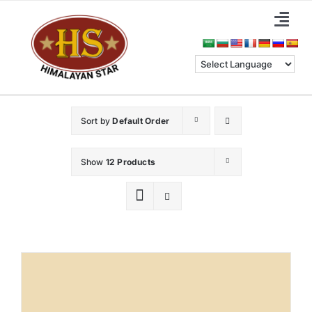
Skip
Togg
to
Navi
content
Home
About Us
Sort by
Default Order
Categories
Show
12 Products
Benefits
Blog & News
Contact Us