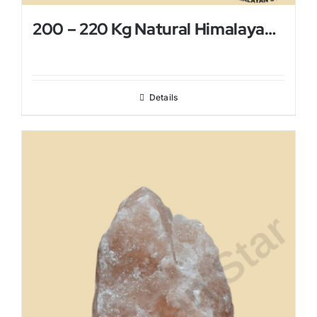
200 – 220 Kg Natural Himalayan Salt Lamp
Details