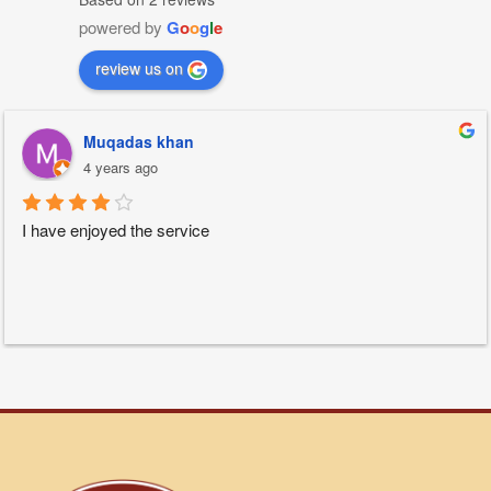
powered by
G
o
o
g
l
e
review us on
Muqadas khan
4 years ago
I have enjoyed the service