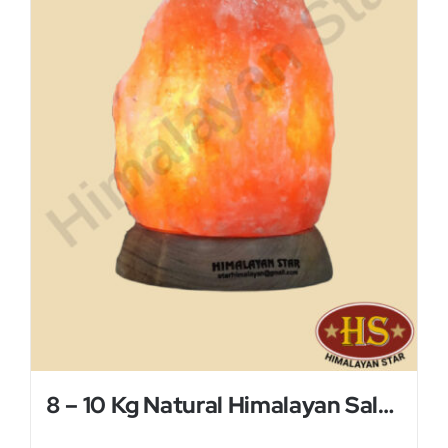
8 – 10 Kg Natural Himalayan Salt Lamp