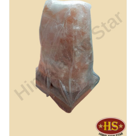
Buy Now!