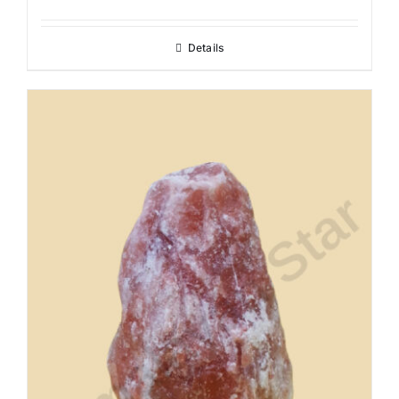
Details