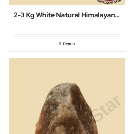
2-3 Kg White Natural Himalayan Salt Lamp
Details