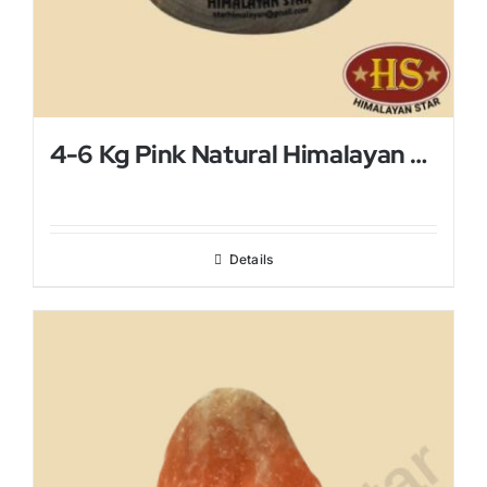
4-6 Kg Pink Natural Himalayan Salt Lamp
Details