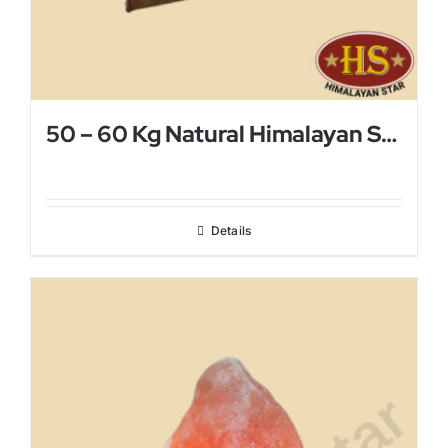
50 – 60 Kg Natural Himalayan Salt Lamp
Details