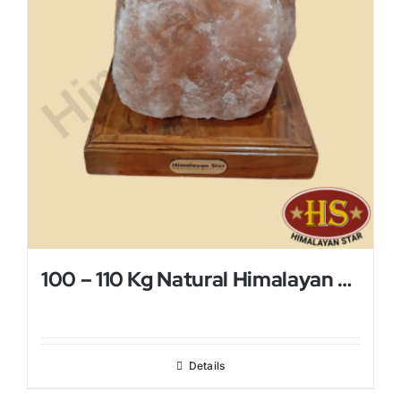
100 – 110 Kg Natural Himalayan Salt Lamp
Details