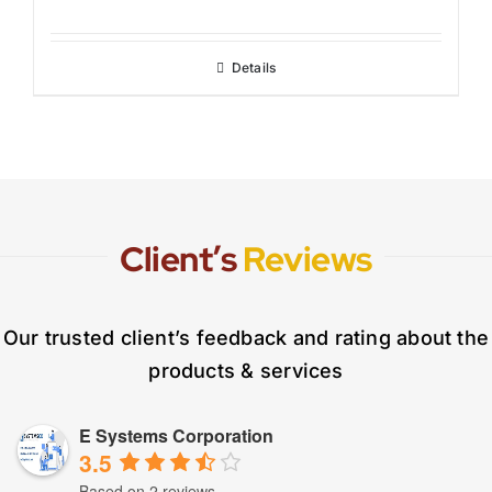
Details
Client’s
Reviews
Our trusted client’s feedback and rating about the
products & services
E Systems Corporation
3.5
Based on 2 reviews