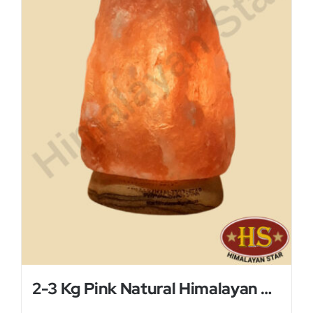
2-3 Kg Pink Natural Himalayan Salt Lamp