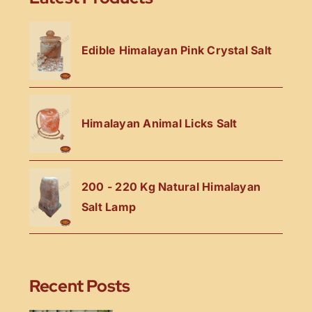
Edible Himalayan Pink Crystal Salt
Himalayan Animal Licks Salt
200 - 220 Kg Natural Himalayan
Salt Lamp
Recent Posts