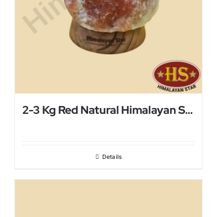
2-3 Kg Red Natural Himalayan Salt Lamp
Details