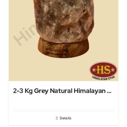
2-3 Kg Grey Natural Himalayan Salt Lamp
Details