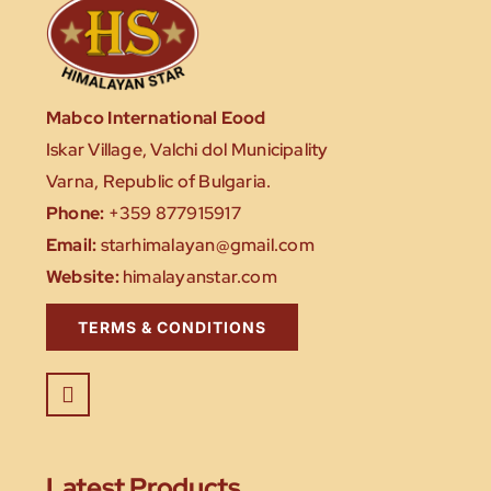
Mabco International Eood
Iskar Village, Valchi dol Municipality
Varna, Republic of Bulgaria.
Phone:
+359 877915917
Email:
starhimalayan@gmail.com
Website:
himalayanstar.com
TERMS & CONDITIONS
Latest Products