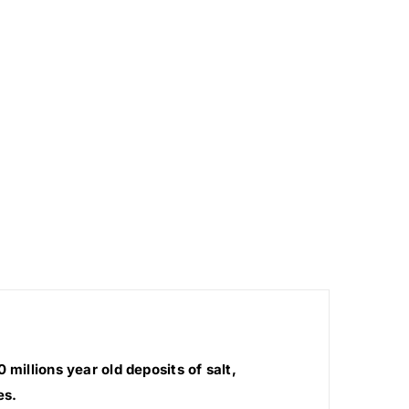
millions year old deposits of salt,
es.