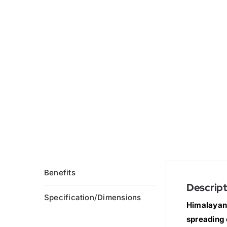
Benefits
Descript
Specification/Dimensions
Himalayan 
spreading 