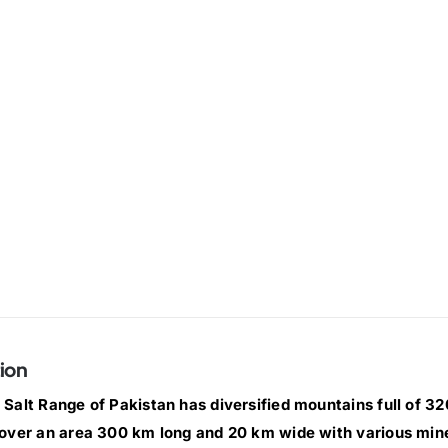
ion
Salt Range of Pakistan has diversified mountains full of 320 
over an area 300 km long and 20 km wide with various min