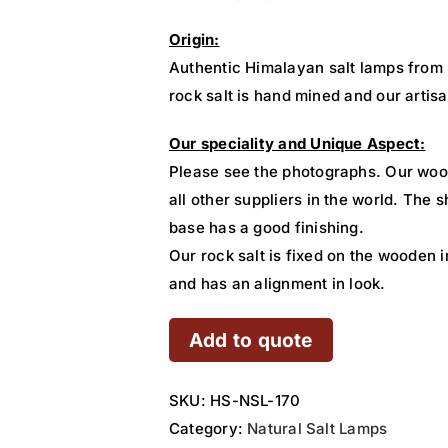
Origin:
Authentic Himalayan salt lamps from
rock salt is hand mined and our artisa
Our speciality and Unique Aspect:
Please see the photographs. Our woo
all other suppliers in the world. The
base has a good finishing.
Our rock salt is fixed on the wooden i
and has an alignment in look.
Add to quote
SKU:
HS-NSL-170
Category:
Natural Salt Lamps