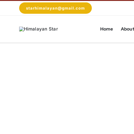
Skip
starhimalayan@gmail.com
to
content
Home
About