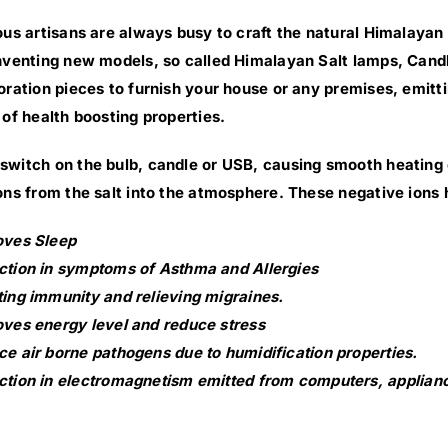
ous artisans are always busy to craft the natural Himalayan 
nventing new models, so called Himalayan Salt lamps, Cand
oration pieces to furnish your house or any premises, emittin
 of health boosting properties.
witch on the bulb, candle or USB, causing smooth heating of
ons from the salt into the atmosphere. These negative ions 
oves Sleep
tion in symptoms of Asthma and Allergies
ing immunity and relieving migraines.
ves energy level and reduce stress
e air borne pathogens due to humidification properties.
tion in electromagnetism emitted from computers, applianc