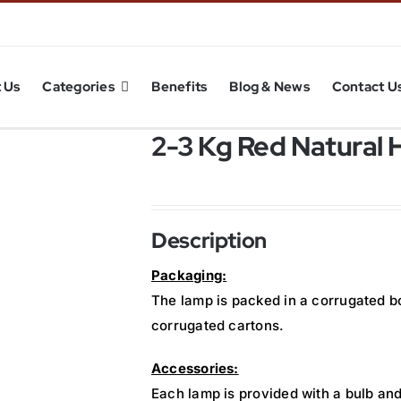
 Us
Categories
Benefits
Blog & News
Contact U
2-3 Kg Red Natural 
Description
Packaging:
The lamp is packed in a corrugated b
corrugated cartons.
Accessories:
Each lamp is provided with a bulb and