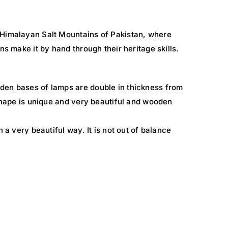
 Himalayan Salt Mountains of Pakistan, where
ns make it by hand through their heritage skills.
den bases of lamps are double in thickness from
 shape is unique and very beautiful and wooden
n a very beautiful way. It is not out of balance