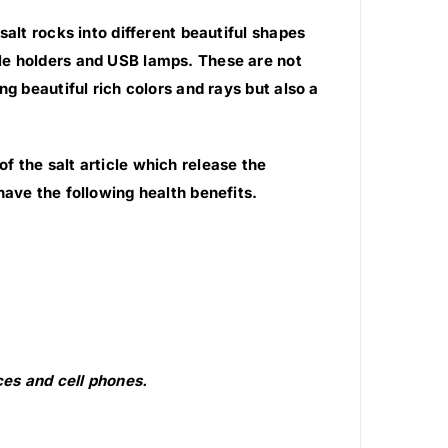
salt rocks into different beautiful shapes
le holders and USB lamps. These are not
g beautiful rich colors and rays but also a
 the salt article which release the
have the following health benefits.
es and cell phones.