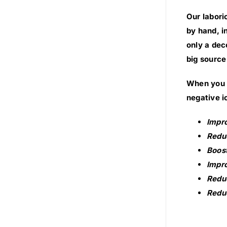
Our labori
by hand, i
only a dec
big source
When you s
negative i
Impr
Reduc
Boost
Impro
Reduc
Reduc