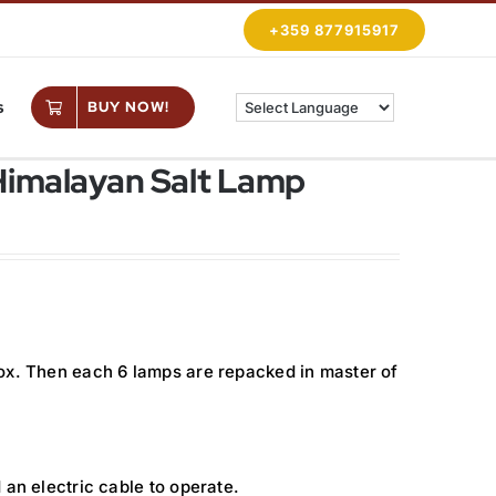
+359 877915917
s
BUY NOW!
Himalayan Salt Lamp
ox. Then each 6 lamps are repacked in master of
 an electric cable to operate.