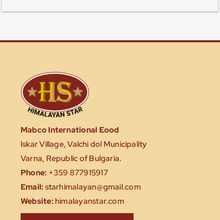
Mabco International Eood
Iskar Village, Valchi dol Municipality
Varna, Republic of Bulgaria.
Phone:
+359 877915917
Email:
starhimalayan@gmail.com
Website:
himalayanstar.com