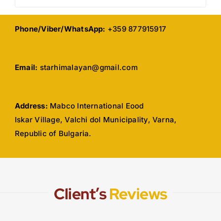
Phone/Viber/WhatsApp:
+359 877915917
Email:
starhimalayan@gmail.com
Address:
Mabco International Eood
Iskar Village, Valchi dol Municipality, Varna,
Republic of Bulgaria.
Client’s
Reviews