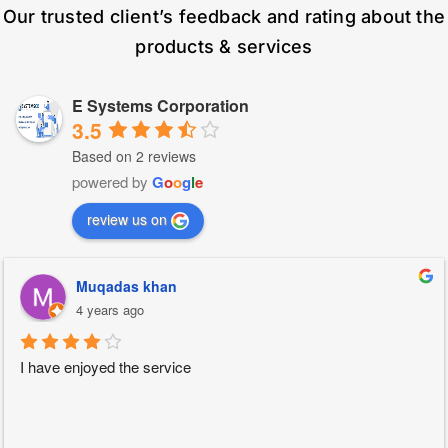
Our trusted client’s feedback and rating about the
products & services
E Systems Corporation
3.5
Based on 2 reviews
powered by
G
o
o
g
l
e
review us on
Muqadas khan
4 years ago
I have enjoyed the service