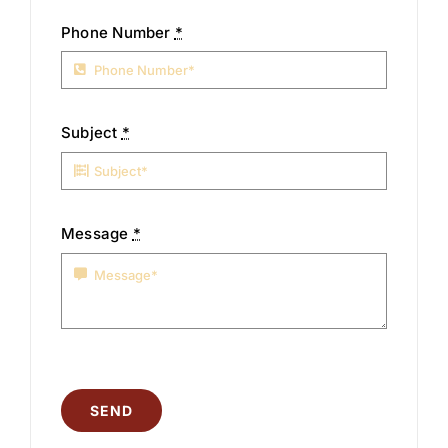
Phone Number
*
Subject
*
Message
*
SEND