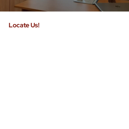
Buy Now!
Locate Us!