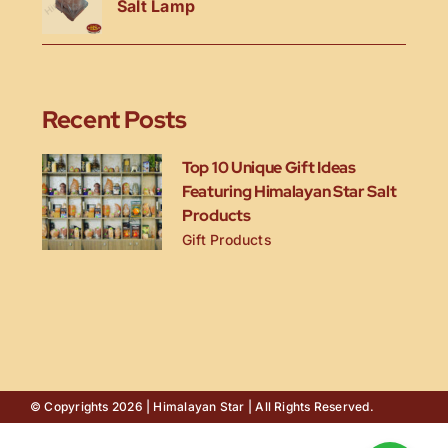
Salt Lamp
Recent Posts
Top 10 Unique Gift Ideas
Featuring Himalayan Star Salt
Products
Gift Products
© Copyrights 2026 | Himalayan Star | All Rights Reserved.