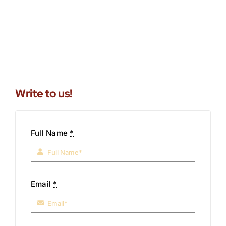
Write to us!
Full Name
*
Email
*