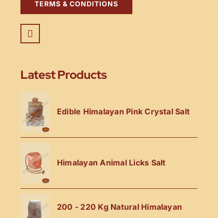
TERMS & CONDITIONS
Latest Products
Edible Himalayan Pink Crystal Salt
Himalayan Animal Licks Salt
200 - 220 Kg Natural Himalayan