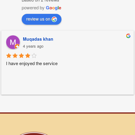
powered by
G
o
o
g
l
e
review us on
Muqadas khan
4 years ago
I have enjoyed the service