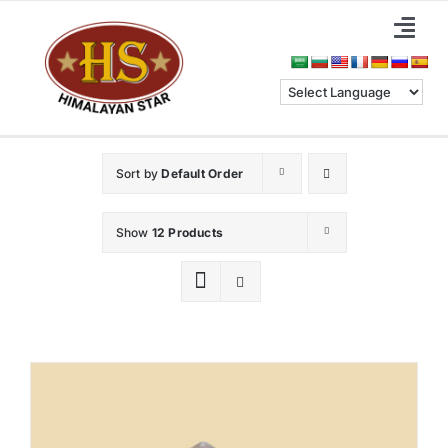
Skip
Togg
to
Navi
content
Home
About Us
Sort by
Default Order
Categories
Show
12 Products
Benefits
Blog & News
Contact Us