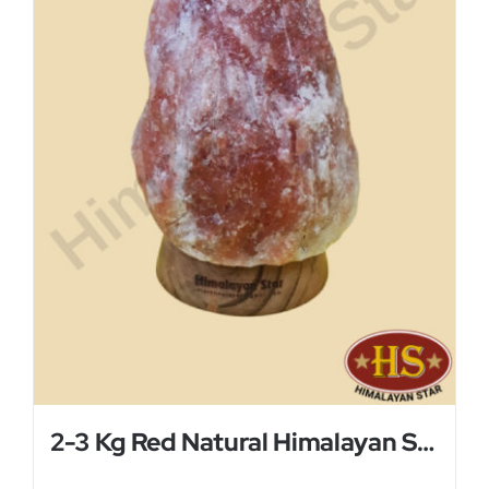
2-3 Kg Red Natural Himalayan Salt Lamp