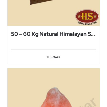
50 – 60 Kg Natural Himalayan Salt Lamp
Details