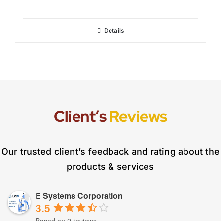
Details
Client’s
Reviews
Our trusted client’s feedback and rating about the
products & services
E Systems Corporation
3.5
Based on 2 reviews