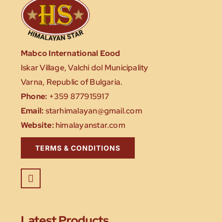
Mabco International Eood
Iskar Village, Valchi dol Municipality
Varna, Republic of Bulgaria.
Phone:
+359 877915917
Email:
starhimalayan@gmail.com
Website:
himalayanstar.com
TERMS & CONDITIONS
Latest Products