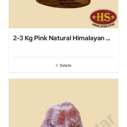
2-3 Kg Pink Natural Himalayan Salt Lamp
Details