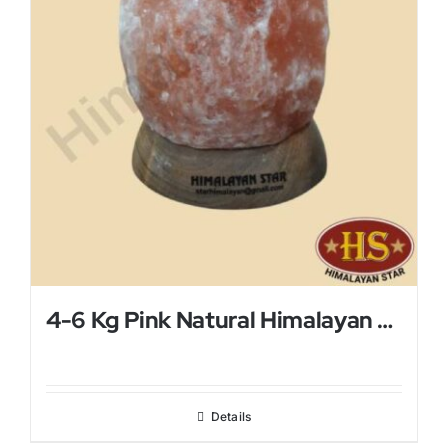
4-6 Kg Pink Natural Himalayan Salt Lamp
Details