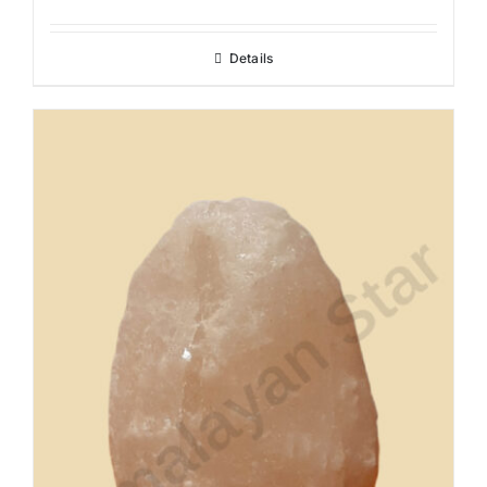
Details