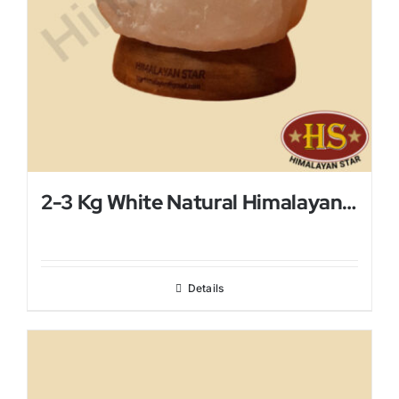
2-3 Kg White Natural Himalayan Salt Lamp
Details