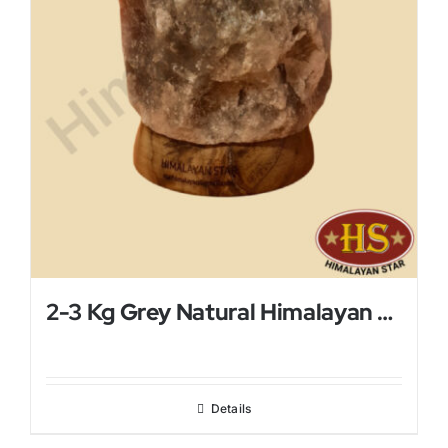
2-3 Kg Grey Natural Himalayan Salt Lamp
Details