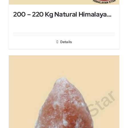
200 – 220 Kg Natural Himalayan Salt Lamp
Details