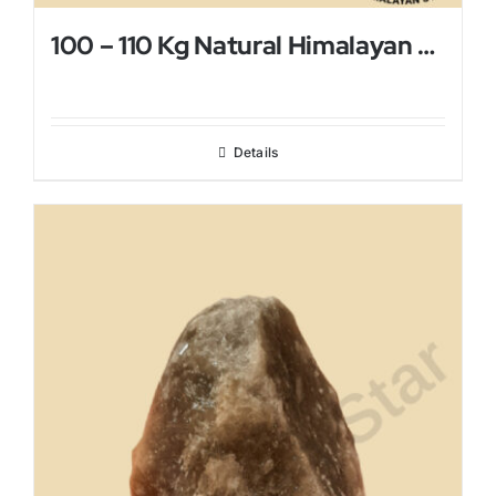
100 – 110 Kg Natural Himalayan Salt Lamp
Details