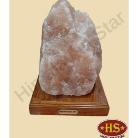
Buy Now!