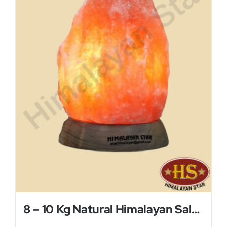
8 – 10 Kg Natural Himalayan Salt Lamp