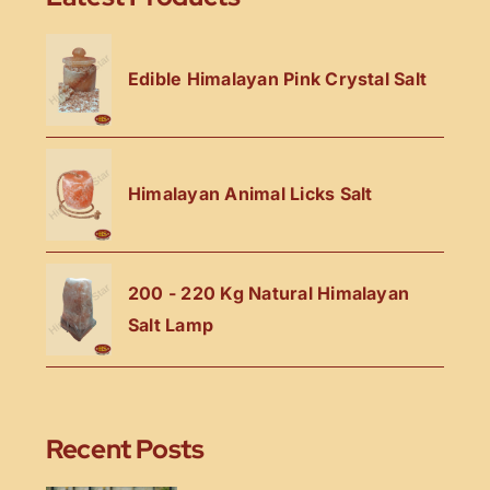
Edible Himalayan Pink Crystal Salt
Himalayan Animal Licks Salt
200 - 220 Kg Natural Himalayan
Salt Lamp
Recent Posts