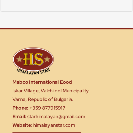
Mabco International Eood
Iskar Village, Valchi dol Municipality
Varna, Republic of Bulgaria.
Phone:
+359 877915917
Email:
starhimalayan@gmail.com
Website:
himalayanstar.com