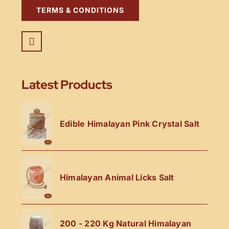
TERMS & CONDITIONS
Latest Products
Edible Himalayan Pink Crystal Salt
Himalayan Animal Licks Salt
200 - 220 Kg Natural Himalayan