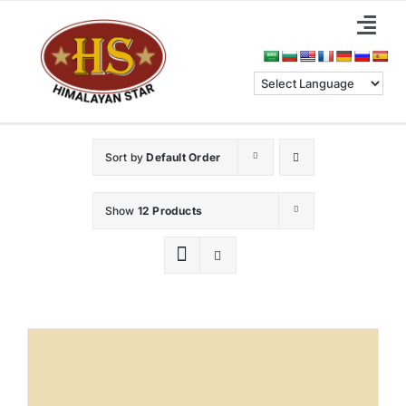
Skip
Togg
to
Navi
content
Home
About Us
Sort by
Default Order
Categories
Show
12 Products
Benefits
Blog & News
Contact Us