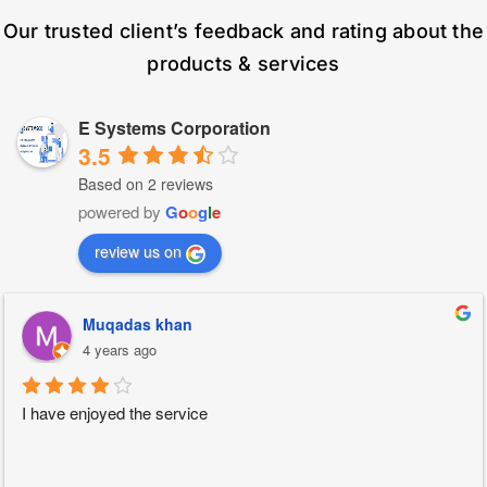
Our trusted client’s feedback and rating about the
products & services
E Systems Corporation
3.5
Based on 2 reviews
powered by
G
o
o
g
l
e
review us on
Muqadas khan
4 years ago
I have enjoyed the service