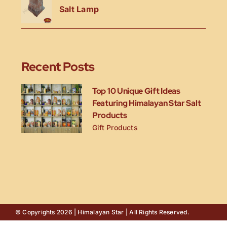
Salt Lamp
Recent Posts
Top 10 Unique Gift Ideas
Featuring Himalayan Star Salt
Products
Gift Products
© Copyrights 2026 | Himalayan Star | All Rights Reserved.