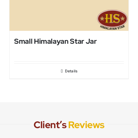
Small Himalayan Star Jar
Details
Client’s
Reviews