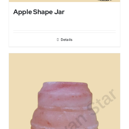
Apple Shape Jar
Details