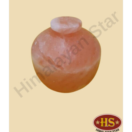
Buy Now!