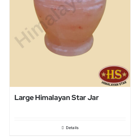
Large Himalayan Star Jar
Details