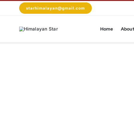
Skip
starhimalayan@gmail.com
to
content
Home
About