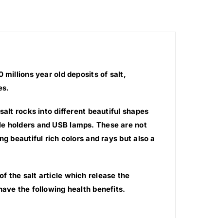
millions year old deposits of salt,
es.
salt rocks into different beautiful shapes
le holders and USB lamps. These are not
g beautiful rich colors and rays but also a
 the salt article which release the
have the following health benefits.