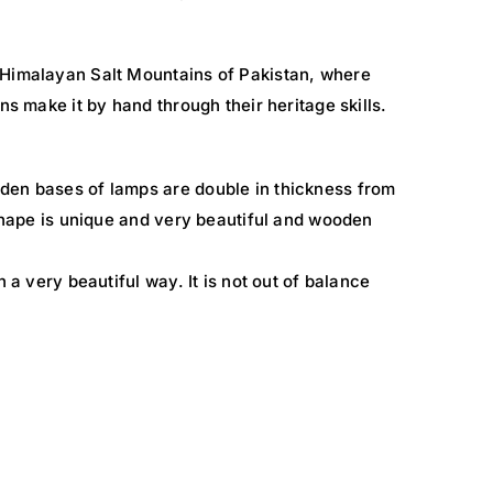
 Himalayan Salt Mountains of Pakistan, where
ns make it by hand through their heritage skills.
den bases of lamps are double in thickness from
 shape is unique and very beautiful and wooden
n a very beautiful way. It is not out of balance