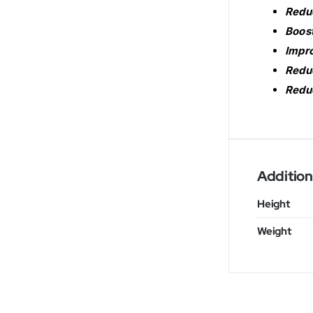
Reduc
Boost
Impro
Reduc
Reduc
Addition
Height
Weight