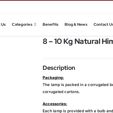
 Us
Categories
Benefits
Blog & News
Contact U
8 – 10 Kg Natural H
Description
Packaging:
The lamp is packed in a corrugated b
corrugated cartons.
Accessories:
Each lamp is provided with a bulb and