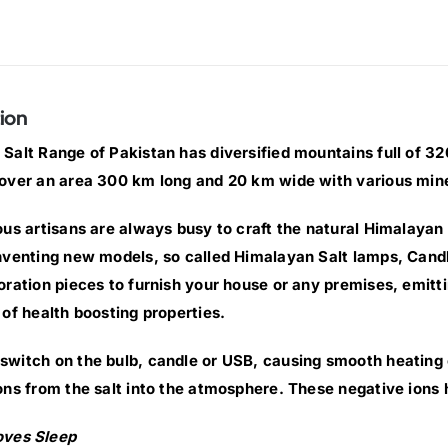
ion
Salt Range of Pakistan has diversified mountains full of 320 
over an area 300 km long and 20 km wide with various min
ous artisans are always busy to craft the natural Himalayan 
nventing new models, so called Himalayan Salt lamps, Cand
oration pieces to furnish your house or any premises, emittin
 of health boosting properties.
witch on the bulb, candle or USB, causing smooth heating of
ons from the salt into the atmosphere. These negative ions 
oves Sleep