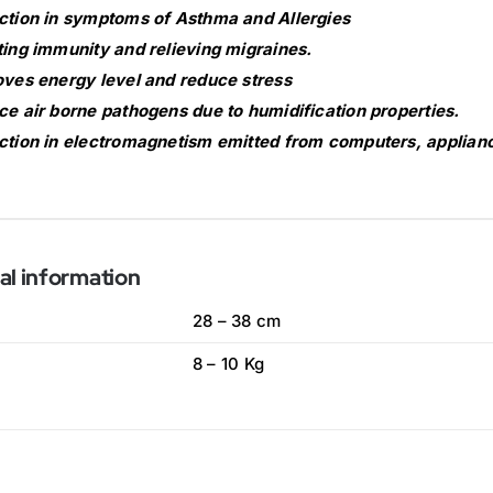
tion in symptoms of Asthma and Allergies
ing immunity and relieving migraines.
ves energy level and reduce stress
e air borne pathogens due to humidification properties.
tion in electromagnetism emitted from computers, applianc
al information
28 – 38 cm
8 – 10 Kg