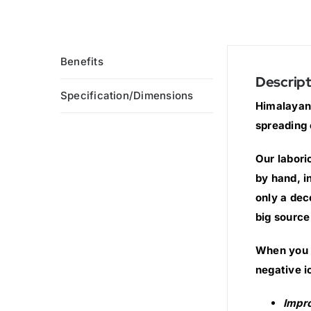
Benefits
Descript
Specification/Dimensions
Himalayan 
spreading 
Our labori
by hand, i
only a dec
big source
When you s
negative i
Impr