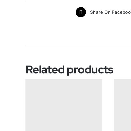
Share On Faceboo
Related products