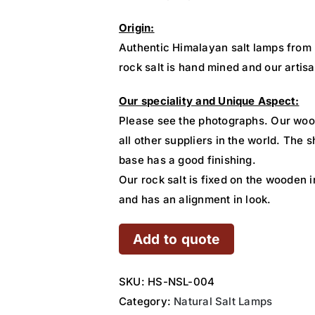
Origin:
Authentic Himalayan salt lamps from
rock salt is hand mined and our artisa
Our speciality and Unique Aspect:
Please see the photographs. Our woo
all other suppliers in the world. The
base has a good finishing.
Our rock salt is fixed on the wooden i
and has an alignment in look.
Add to quote
SKU:
HS-NSL-004
Category:
Natural Salt Lamps