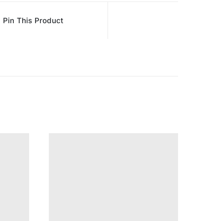
Pin This Product