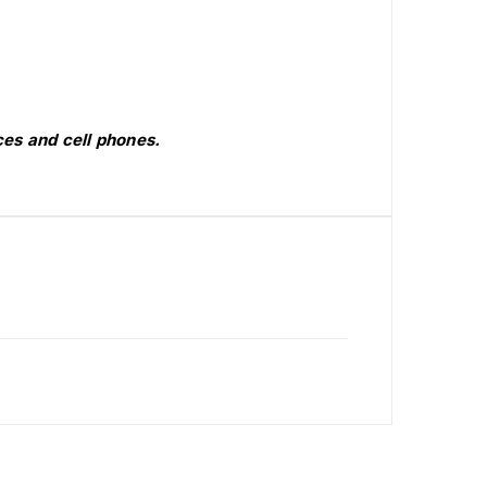
es and cell phones.