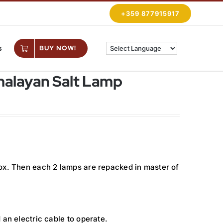
+359 877915917
s
BUY NOW!
imalayan Salt Lamp
ox. Then each 2 lamps are repacked in master of
 an electric cable to operate.