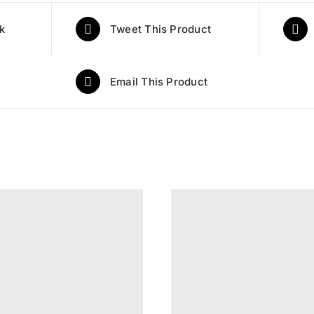
k
Tweet This Product
Email This Product