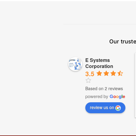
Our trust
E Systems
Corporation
3.5
Based on 2 reviews
powered by
G
o
o
g
l
e
review us on