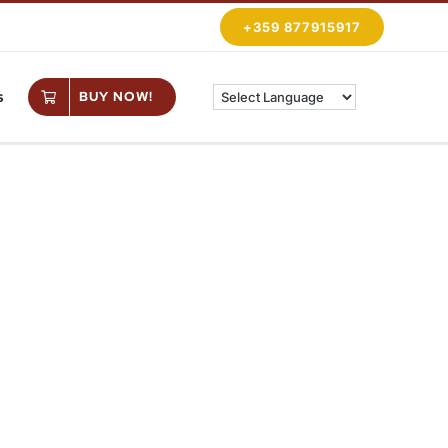
+359 877915917
s
BUY NOW!