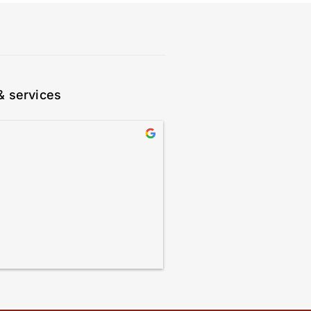
& services