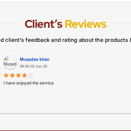
Client’s
Reviews
ed client’s feedback and rating about the products 
Muqadas khan
06:59 03 Jun 22
I have enjoyed the service