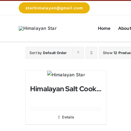
Skip
starhimalayan@gmail.com
to
content
Home
About
Sort by
Default Order
Show
12 Produc
Himalayan Salt Cooking Pan
Details