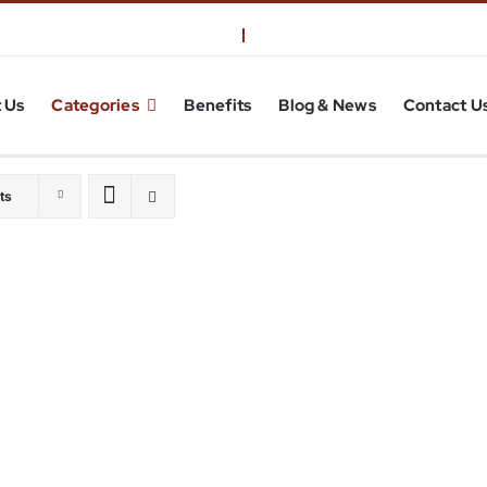
 Us
Categories
Benefits
Blog & News
Contact U
ts