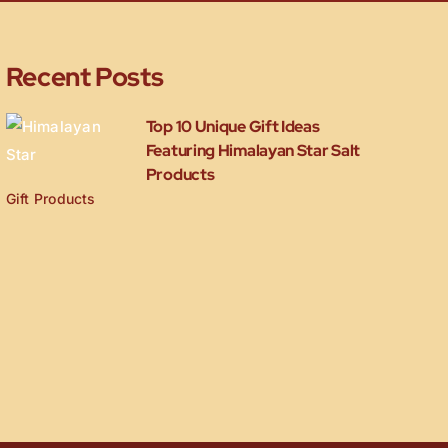
Recent Posts
Top 10 Unique Gift Ideas
Featuring Himalayan Star Salt
Products
Gift Products