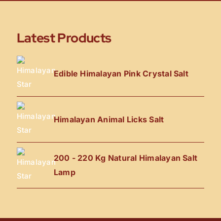
Latest Products
Edible Himalayan Pink Crystal Salt
Himalayan Animal Licks Salt
200 - 220 Kg Natural Himalayan Salt
Lamp