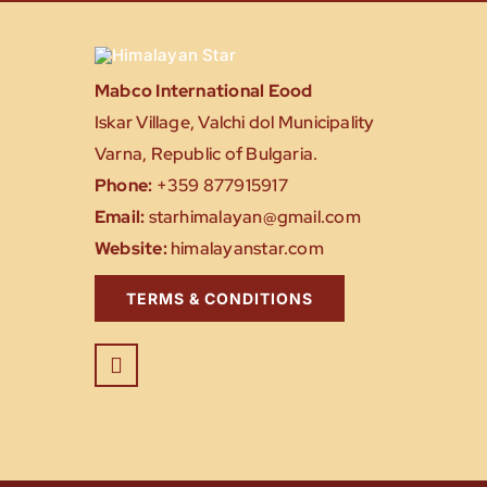
Mabco International Eood
Iskar Village, Valchi dol Municipality
Varna, Republic of Bulgaria.
Phone:
+359 877915917
Email:
starhimalayan@gmail.com
Website:
himalayanstar.com
TERMS & CONDITIONS