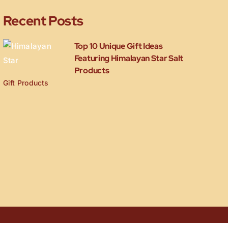
Recent Posts
Top 10 Unique Gift Ideas
Featuring Himalayan Star Salt
Products
Gift Products