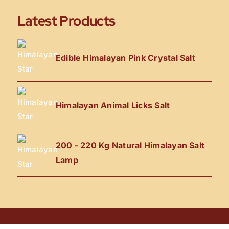
Latest Products
Edible Himalayan Pink Crystal Salt
Himalayan Animal Licks Salt
200 - 220 Kg Natural Himalayan Salt
Lamp