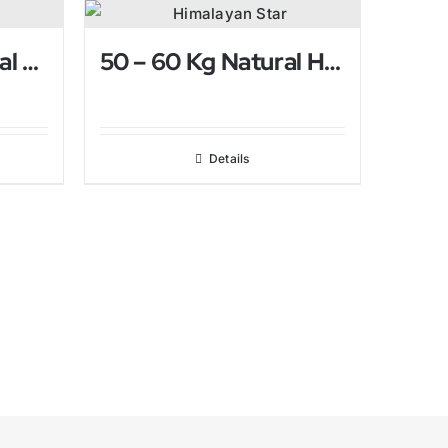
4-6 Kg Pink Natural Himalayan Salt Lamp
50 – 60 Kg Natural Himalayan Salt Lamp
Details