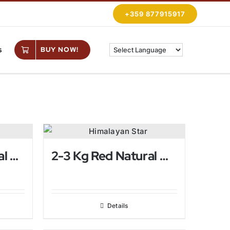
+359 877915917
s
BUY NOW!
2-3 Kg Pink Natural Himalayan Salt Lamp
2-3 Kg Red Natural Himalayan Salt Lamp
Details