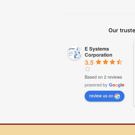
Our trust
E Systems
Corporation
3.5
Based on 2 reviews
powered by
G
o
o
g
l
e
review us on