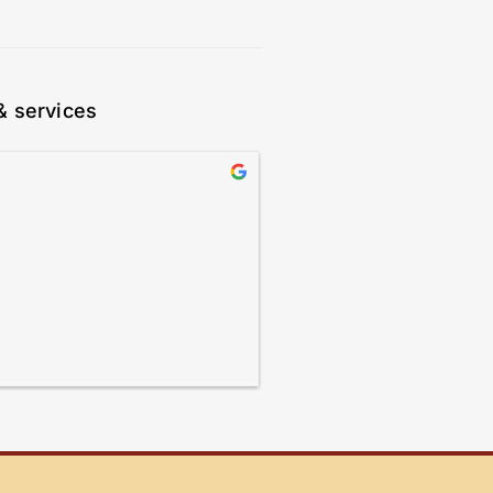
& services