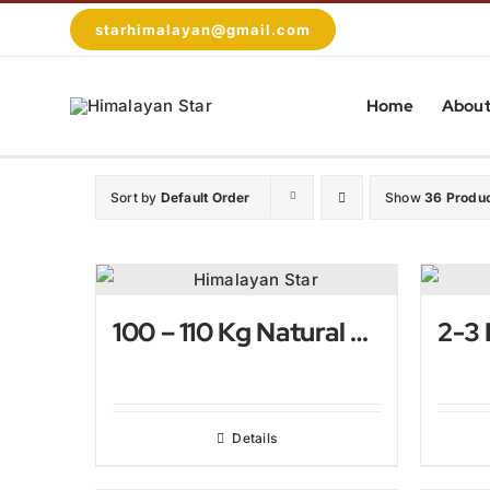
Skip
starhimalayan@gmail.com
to
content
Home
About
Sort by
Default Order
Show
36 Produ
100 – 110 Kg Natural Himalayan Salt Lamp
Details