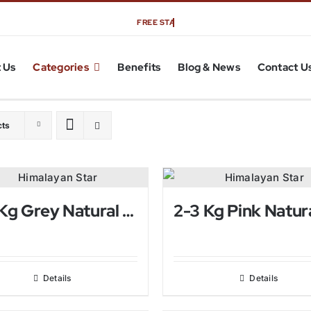
 Us
Categories
Benefits
Blog & News
Contact U
cts
2-3 Kg Grey Natural Himalayan Salt Lamp
Details
Details