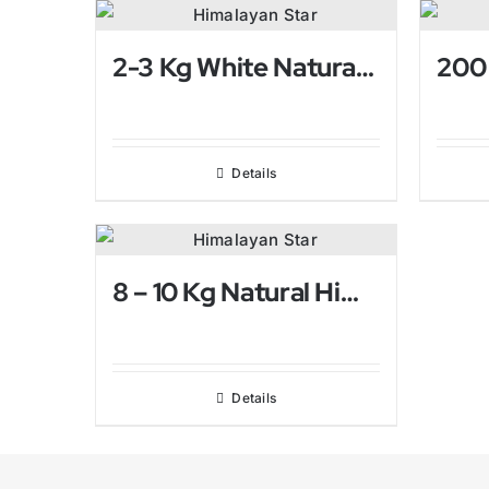
2-3 Kg White Natural Himalayan Salt Lamp
Details
8 – 10 Kg Natural Himalayan Salt Lamp
Details