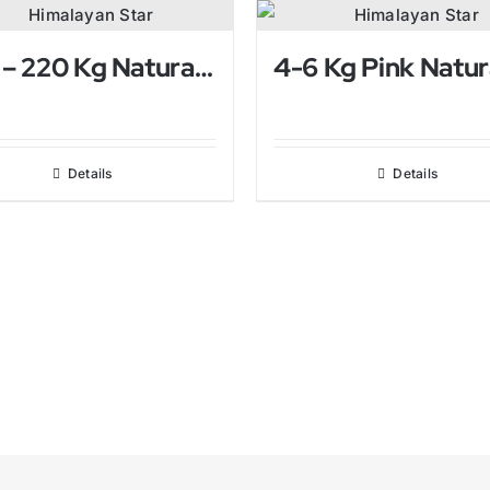
200 – 220 Kg Natural Himalayan Salt Lamp
Details
Details