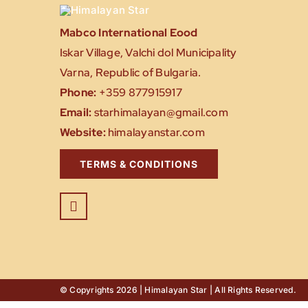
Mabco International Eood
Iskar Village, Valchi dol Municipality
Varna, Republic of Bulgaria.
Phone:
+359 877915917
Email:
starhimalayan@gmail.com
Website:
himalayanstar.com
TERMS & CONDITIONS
© Copyrights 2026 | Himalayan Star | All Rights Reserved.