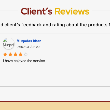
Client’s
Reviews
ed client’s feedback and rating about the products 
Muqadas khan
06:59 03 Jun 22
I have enjoyed the service