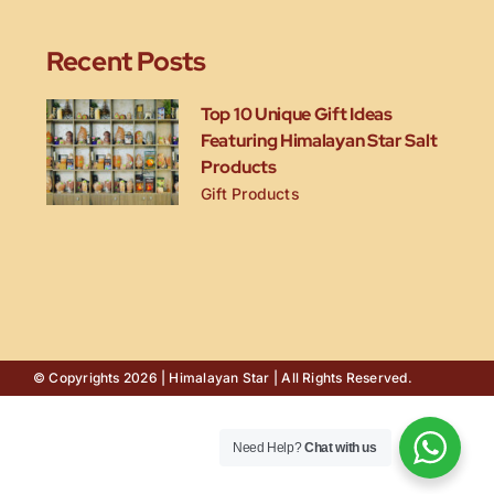
Recent Posts
Top 10 Unique Gift Ideas
Featuring Himalayan Star Salt
Products
Gift Products
© Copyrights 2026 | Himalayan Star | All Rights Reserved.
Need Help?
Chat with us