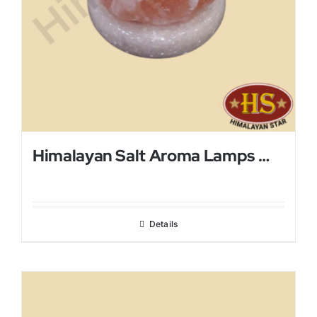
Himalayan Salt Aroma Lamps With Mini Metal Bowl
Details