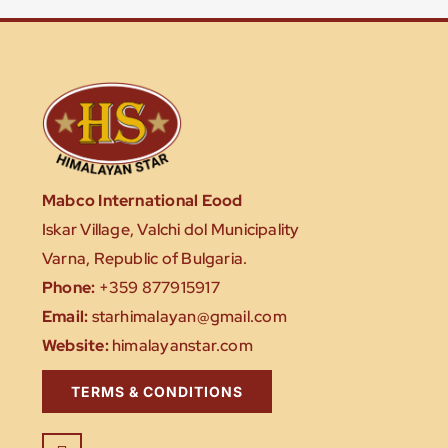
Mabco International Eood
Iskar Village, Valchi dol Municipality
Varna, Republic of Bulgaria.
Phone:
+359 877915917
Email:
starhimalayan@gmail.com
Website:
himalayanstar.com
TERMS & CONDITIONS