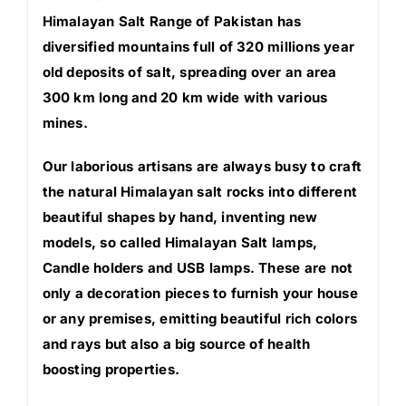
Himalayan Salt Range of Pakistan has
diversified mountains full of 320 millions year
old deposits of salt, spreading over an area
300 km long and 20 km wide with various
mines.
Our laborious artisans are always busy to craft
the natural Himalayan salt rocks into different
beautiful shapes by hand, inventing new
models, so called Himalayan Salt lamps,
Candle holders and USB lamps. These are not
only a decoration pieces to furnish your house
or any premises, emitting beautiful rich colors
and rays but also a big source of health
boosting properties.