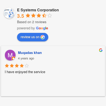
E Systems Corporation
3.5
Based on 2 reviews
powered by
G
o
o
g
l
e
review us on
Muqadas khan
4 years ago
I have enjoyed the service