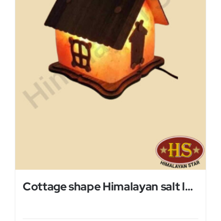
Cottage shape Himalayan salt lamp