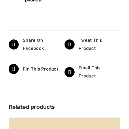
Share On
Tweet This
Facebook
Product
Email This
Pin This Product
Product
Related products