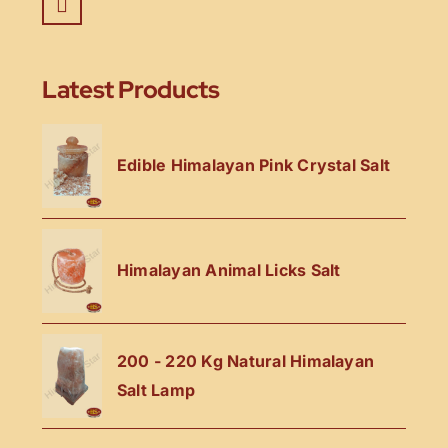
Latest Products
Edible Himalayan Pink Crystal Salt
Himalayan Animal Licks Salt
200 - 220 Kg Natural Himalayan
Salt Lamp