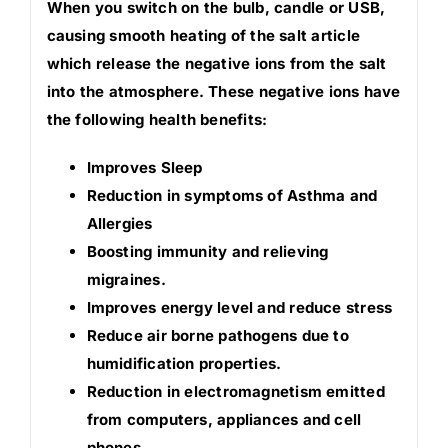
When you switch on the bulb, candle or USB,
causing smooth heating of the salt article
which release the negative ions from the salt
into the atmosphere. These negative ions have
the following health benefits:
Improves Sleep
Reduction in symptoms of Asthma and
Allergies
Boosting immunity and relieving
migraines.
Improves energy level and reduce stress
Reduce air borne pathogens due to
humidification properties.
Reduction in electromagnetism emitted
from computers, appliances and cell
phones.