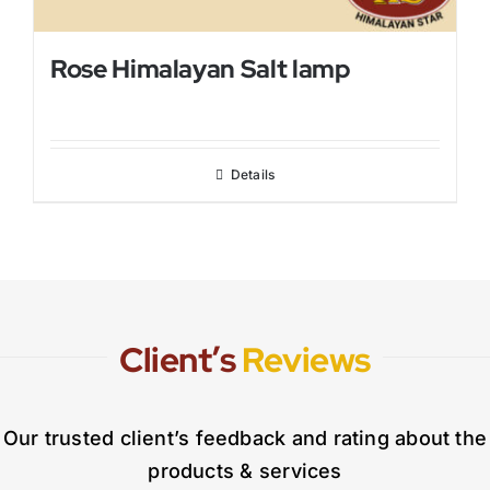
Rose Himalayan Salt lamp
Details
Client’s
Reviews
Our trusted client’s feedback and rating about the
products & services