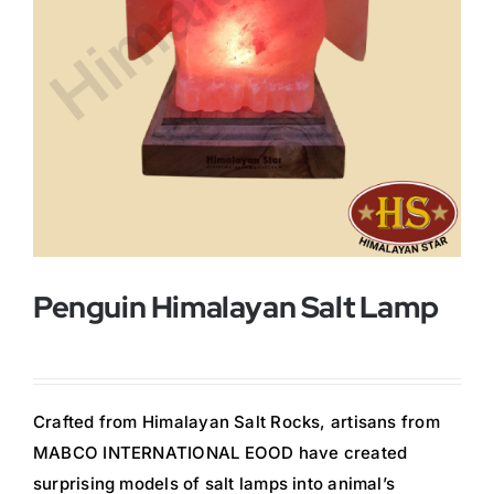
Buy Now!
Penguin Himalayan Salt Lamp
Crafted from Himalayan Salt Rocks, artisans from
MABCO INTERNATIONAL EOOD have created
surprising models of salt lamps into animal’s