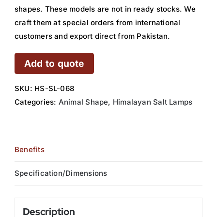
shapes. These models are not in ready stocks. We
craft them at special orders from international
customers and export direct from Pakistan.
Add to quote
SKU:
HS-SL-068
Categories:
Animal Shape
,
Himalayan Salt Lamps
Benefits
Specification/Dimensions
Description