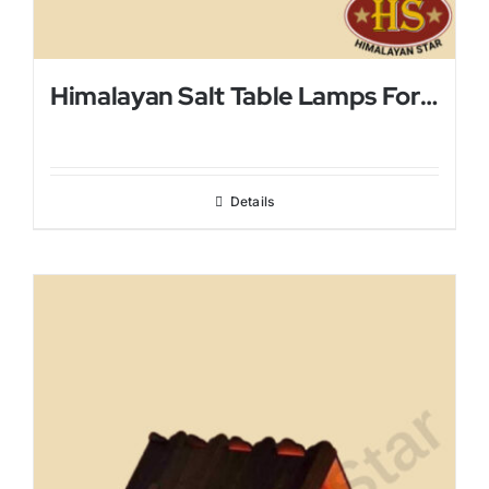
Himalayan Salt Table Lamps For Bed Rooms
Details