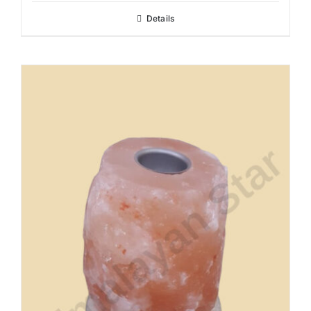
Details