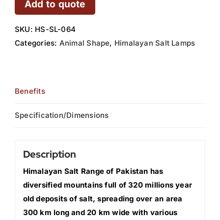
Add to quote
SKU:
HS-SL-064
Categories:
Animal Shape
,
Himalayan Salt Lamps
Benefits
Specification/Dimensions
Description
Himalayan Salt Range of Pakistan has
diversified mountains full of 320 millions year
old deposits of salt, spreading over an area
300 km long and 20 km wide with various