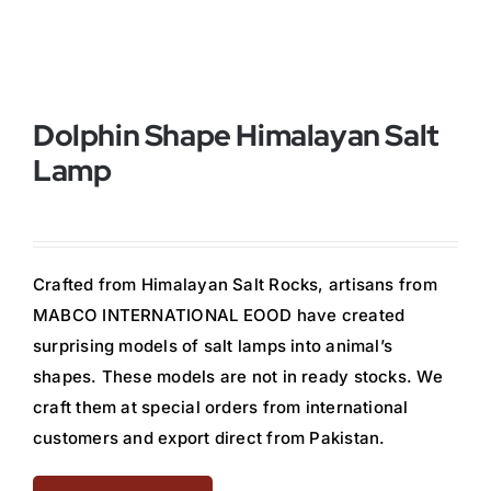
Buy Now!
Dolphin Shape Himalayan Salt
Lamp
Crafted from Himalayan Salt Rocks, artisans from
MABCO INTERNATIONAL EOOD have created
surprising models of salt lamps into animal’s
shapes. These models are not in ready stocks. We
craft them at special orders from international
customers and export direct from Pakistan.