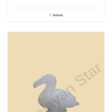
Details