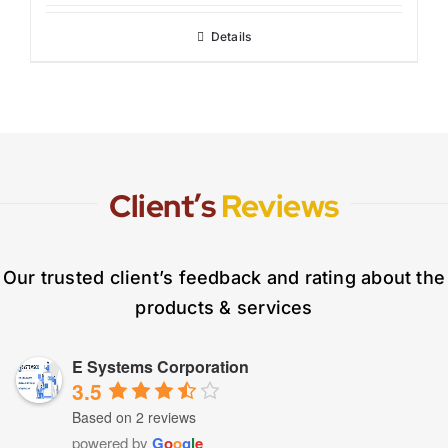
Details
Client’s
Reviews
Our trusted client’s feedback and rating about the
products & services
E Systems Corporation
3.5
Based on 2 reviews
powered by
G
o
o
g
l
e