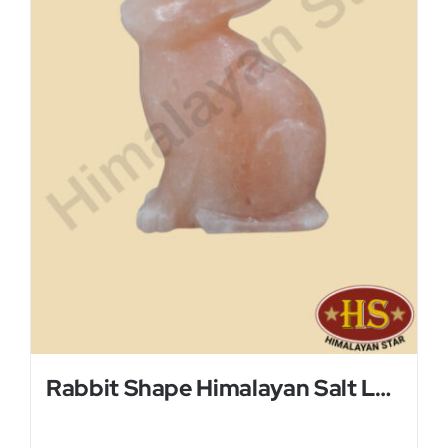
Rabbit Shape Himalayan Salt Lamp