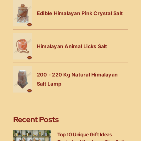
Edible Himalayan Pink Crystal Salt
Himalayan Animal Licks Salt
200 - 220 Kg Natural Himalayan
Salt Lamp
Recent Posts
Top 10 Unique Gift Ideas