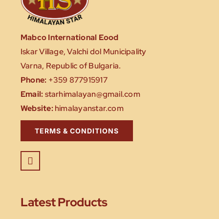
Mabco International Eood
Iskar Village, Valchi dol Municipality
Varna, Republic of Bulgaria.
Phone:
+359 877915917
Email:
starhimalayan@gmail.com
Website:
himalayanstar.com
TERMS & CONDITIONS
Latest Products