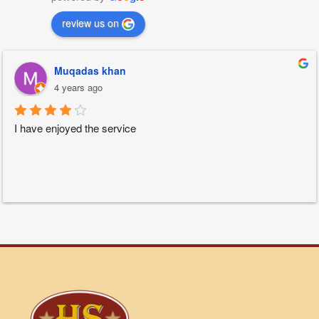
review us on
Muqadas khan
4 years ago
I have enjoyed the service