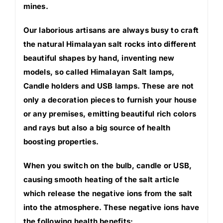
mines.
Our laborious artisans are always busy to craft
the natural Himalayan salt rocks into different
beautiful shapes by hand, inventing new
models, so called Himalayan Salt lamps,
Candle holders and USB lamps. These are not
only a decoration pieces to furnish your house
or any premises, emitting beautiful rich colors
and rays but also a big source of health
boosting properties.
When you switch on the bulb, candle or USB,
causing smooth heating of the salt article
which release the negative ions from the salt
into the atmosphere. These negative ions have
the following health benefits: