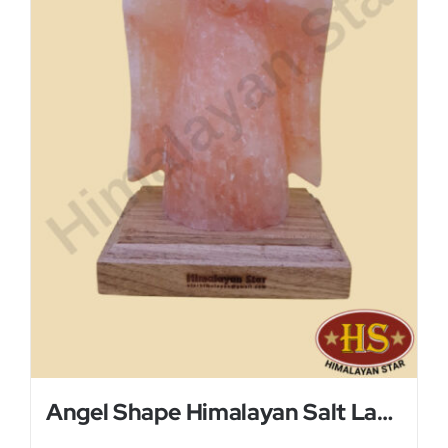
Angel Shape Himalayan Salt Lamp