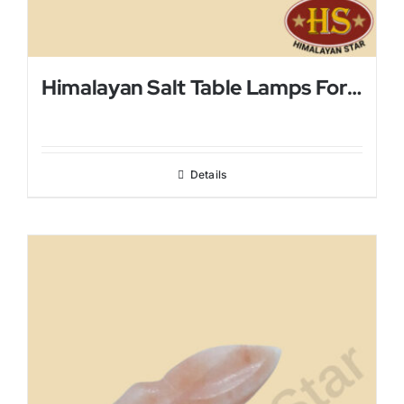
Himalayan Salt Table Lamps For Bed Rooms
Details