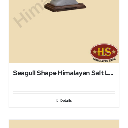
Seagull Shape Himalayan Salt Lamp
Details