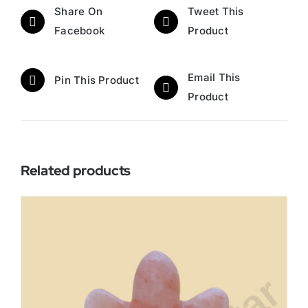
Share On
Tweet This
Facebook
Product
Email This
Pin This Product
Product
Related products