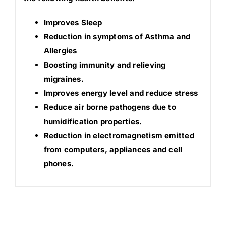
Improves Sleep
Reduction in symptoms of Asthma and
Allergies
Boosting immunity and relieving
migraines.
Improves energy level and reduce stress
Reduce air borne pathogens due to
humidification properties.
Reduction in electromagnetism emitted
from computers, appliances and cell
phones.