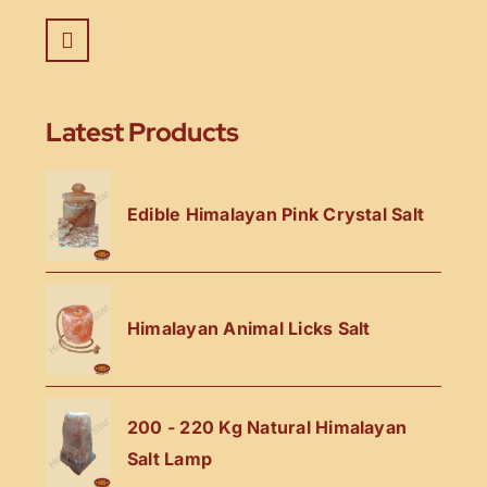
Latest Products
Edible Himalayan Pink Crystal Salt
Himalayan Animal Licks Salt
200 - 220 Kg Natural Himalayan
Salt Lamp