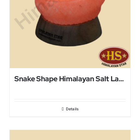
Snake Shape Himalayan Salt Lamp
Details