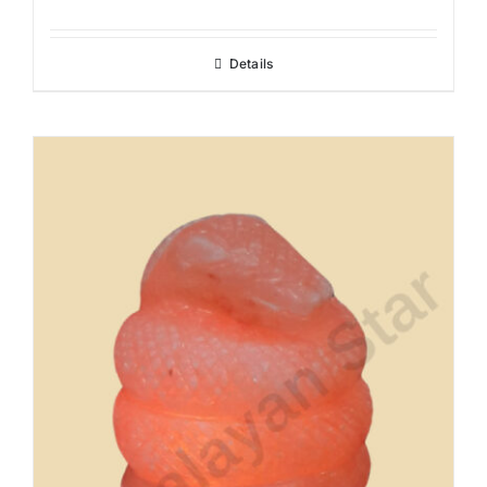
Details