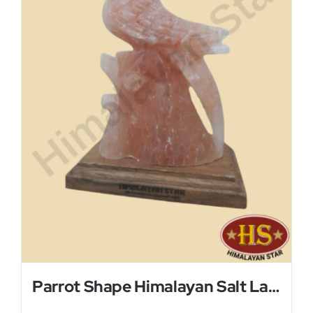
Parrot Shape Himalayan Salt Lamp