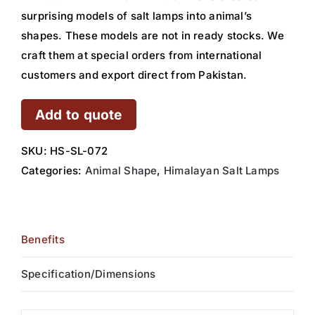
surprising models of salt lamps into animal’s
shapes. These models are not in ready stocks. We
craft them at special orders from international
customers and export direct from Pakistan.
Add to quote
SKU:
HS-SL-072
Categories:
Animal Shape
,
Himalayan Salt Lamps
Benefits
Specification/Dimensions