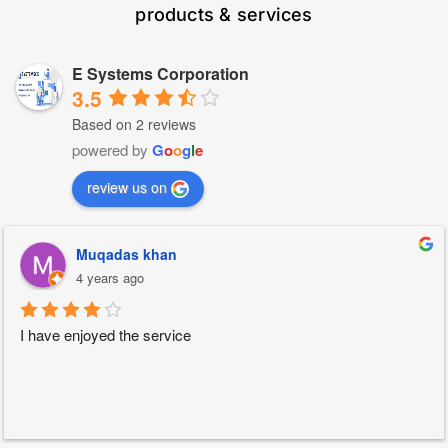
products & services
E Systems Corporation
3.5
Based on 2 reviews
powered by
G
o
o
g
l
e
review us on
Muqadas khan
4 years ago
I have enjoyed the service