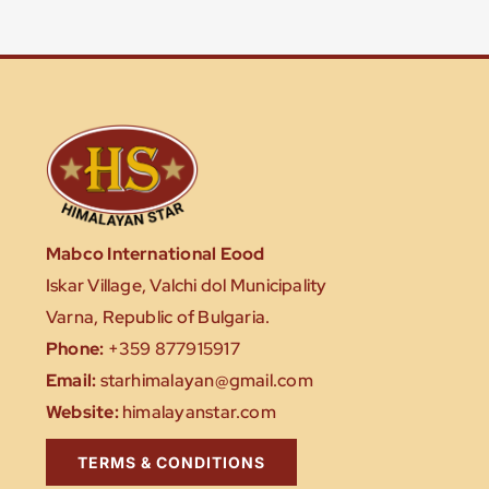
Mabco International Eood
Iskar Village, Valchi dol Municipality
Varna, Republic of Bulgaria.
Phone:
+359 877915917
Email:
starhimalayan@gmail.com
Website:
himalayanstar.com
TERMS & CONDITIONS