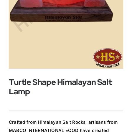
Buy Now!
Turtle Shape Himalayan Salt
Lamp
Crafted from Himalayan Salt Rocks, artisans from
MABCO INTERNATIONAL EOOD have created