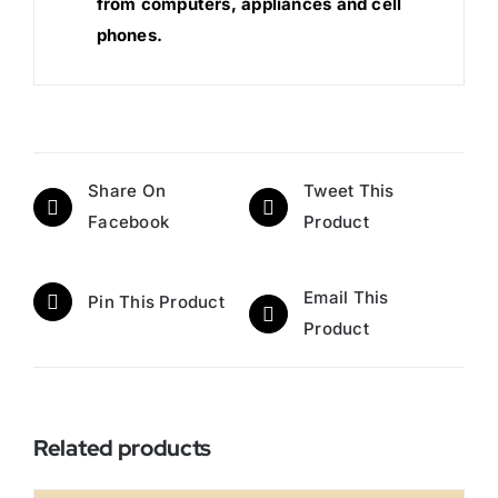
from computers, appliances and cell
phones.
Share On
Tweet This
Facebook
Product
Email This
Pin This Product
Product
Related products