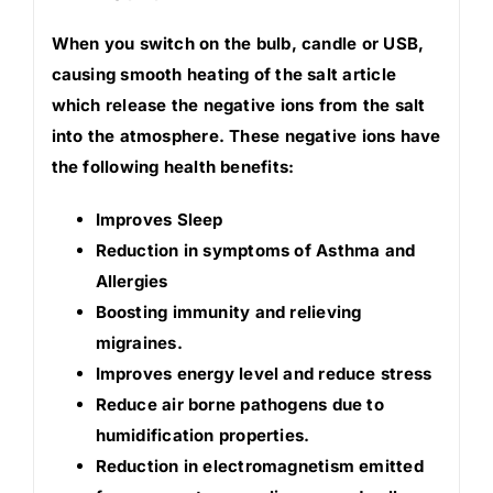
When you switch on the bulb, candle or USB,
causing smooth heating of the salt article
which release the negative ions from the salt
into the atmosphere. These negative ions have
the following health benefits:
Improves Sleep
Reduction in symptoms of Asthma and
Allergies
Boosting immunity and relieving
migraines.
Improves energy level and reduce stress
Reduce air borne pathogens due to
humidification properties.
Reduction in electromagnetism emitted