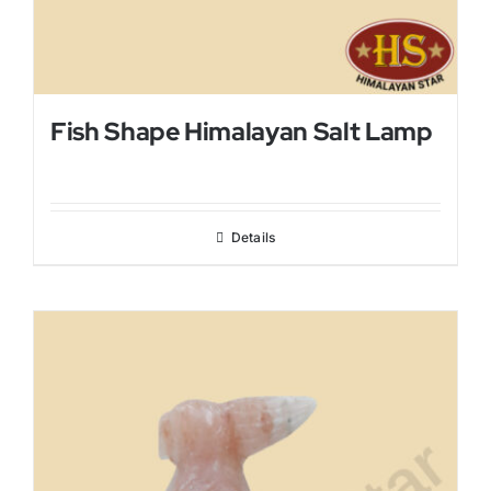
Fish Shape Himalayan Salt Lamp
Details