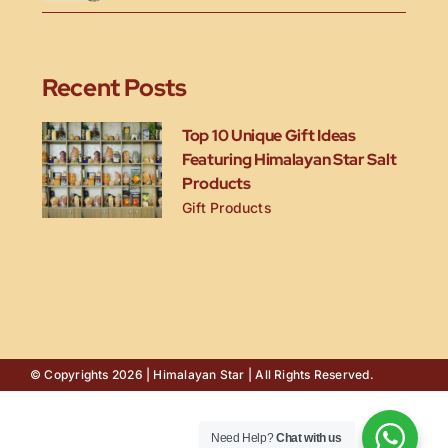
Recent Posts
Top 10 Unique Gift Ideas
Featuring Himalayan Star Salt
Products
Gift Products
© Copyrights 2026 | Himalayan Star | All Rights Reserved.
Need Help?
Chat with us