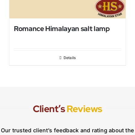
Romance Himalayan salt lamp
Details
Client’s
Reviews
Our trusted client’s feedback and rating about the