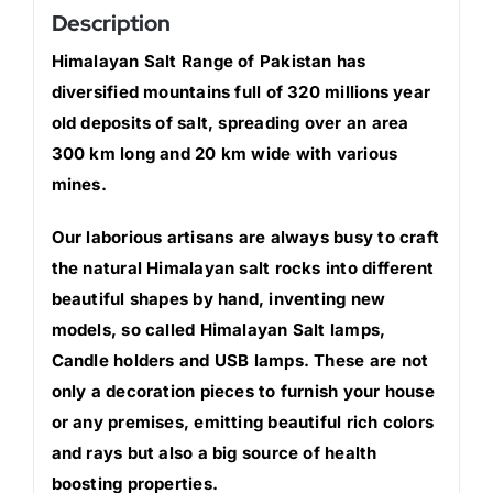
Description
Himalayan Salt Range of Pakistan has
diversified mountains full of 320 millions year
old deposits of salt, spreading over an area
300 km long and 20 km wide with various
mines.
Our laborious artisans are always busy to craft
the natural Himalayan salt rocks into different
beautiful shapes by hand, inventing new
models, so called Himalayan Salt lamps,
Candle holders and USB lamps. These are not
only a decoration pieces to furnish your house
or any premises, emitting beautiful rich colors
and rays but also a big source of health
boosting properties.