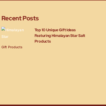
Recent Posts
Top 10 Unique Gift Ideas
Featuring Himalayan Star Salt
Products
Gift Products