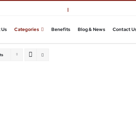
 Us
Categories
Benefits
Blog & News
Contact U
ts