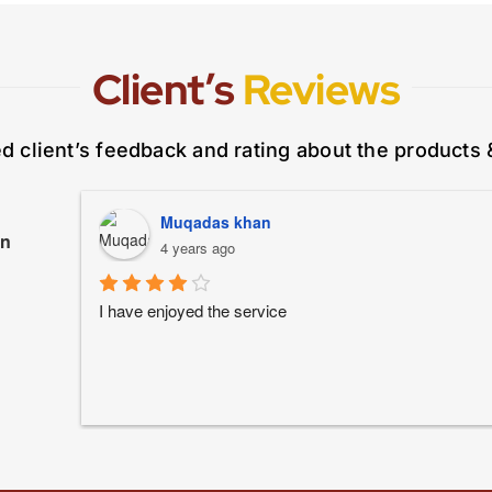
Client’s
Reviews
ed client’s feedback and rating about the products 
Muqadas khan
on
4 years ago
I have enjoyed the service