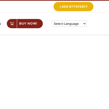
+359 877915917
s
BUY NOW!