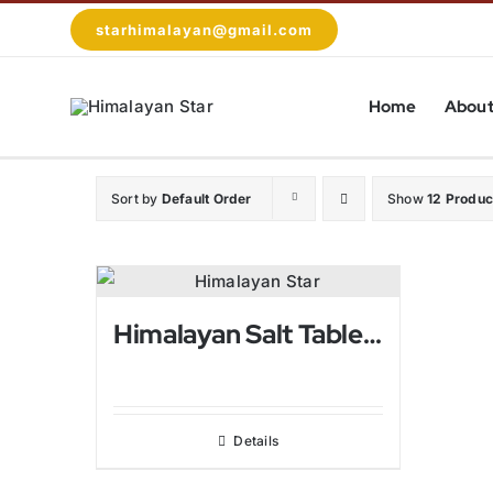
Skip
starhimalayan@gmail.com
to
content
Home
About
Sort by
Default Order
Show
12 Produc
Himalayan Salt Table Lamps For Bed Rooms
Details