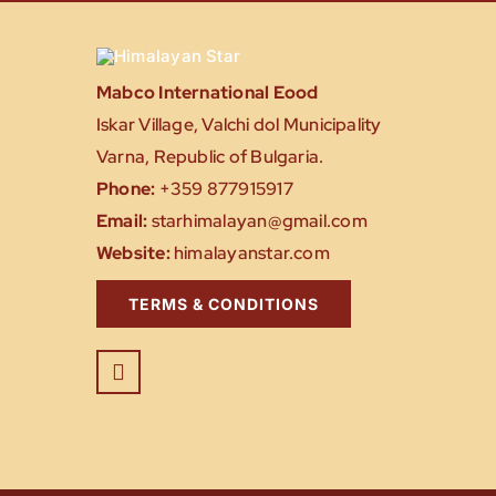
Mabco International Eood
Iskar Village, Valchi dol Municipality
Varna, Republic of Bulgaria.
Phone:
+359 877915917
Email:
starhimalayan@gmail.com
Website:
himalayanstar.com
TERMS & CONDITIONS