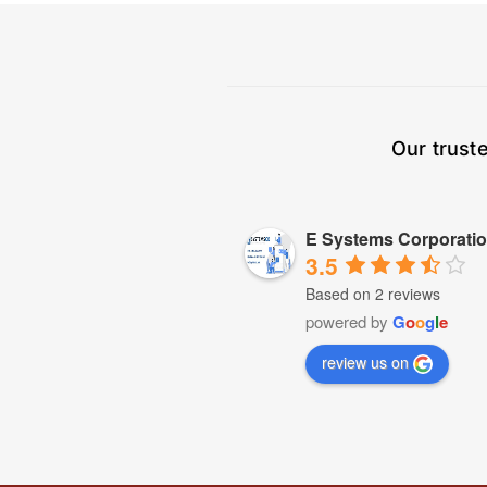
Our trust
E Systems Corporati
3.5
Based on 2 reviews
powered by
G
o
o
g
l
e
review us on