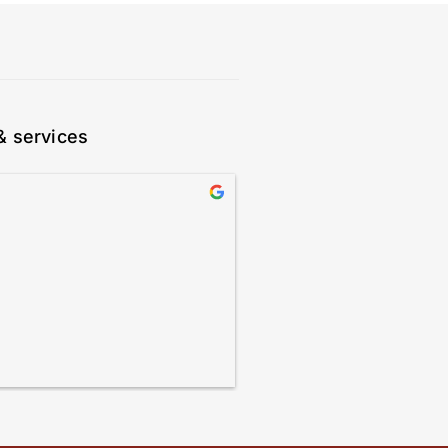
& services