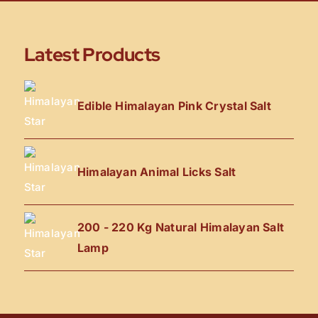
Latest Products
Edible Himalayan Pink Crystal Salt
Himalayan Animal Licks Salt
200 - 220 Kg Natural Himalayan Salt
Lamp