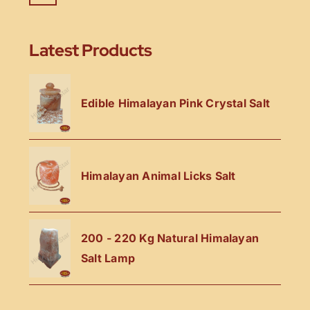
Latest Products
Edible Himalayan Pink Crystal Salt
Himalayan Animal Licks Salt
200 - 220 Kg Natural Himalayan
Salt Lamp