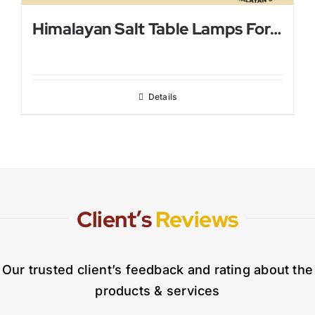
Himalayan Salt Table Lamps For Bed Rooms
Details
Client’s
Reviews
Our trusted client’s feedback and rating about the
products & services