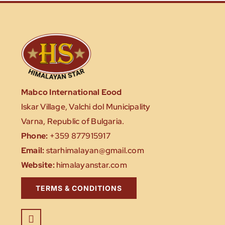
Mabco International Eood
Iskar Village, Valchi dol Municipality
Varna, Republic of Bulgaria.
Phone:
+359 877915917
Email:
starhimalayan@gmail.com
Website:
himalayanstar.com
TERMS & CONDITIONS