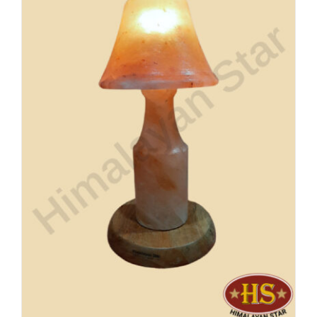
Buy Now!