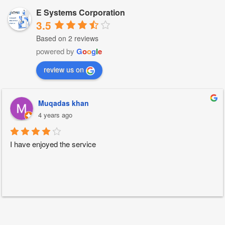
E Systems Corporation
3.5
Based on 2 reviews
powered by
G
o
o
g
l
e
review us on
Muqadas khan
4 years ago
I have enjoyed the service