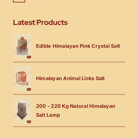
Latest Products
Edible Himalayan Pink Crystal Salt
Himalayan Animal Licks Salt
200 - 220 Kg Natural Himalayan
Salt Lamp