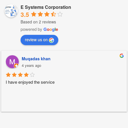
E Systems Corporation
3.5
Based on 2 reviews
powered by
G
o
o
g
l
e
review us on
Muqadas khan
4 years ago
I have enjoyed the service