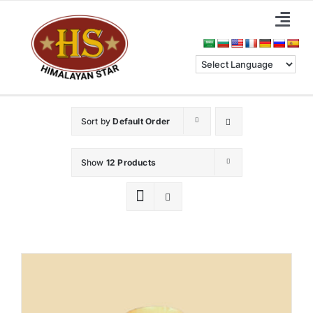
Skip
Togg
to
Navi
content
Home
About Us
Sort by
Default Order
Categories
Show
12 Products
Benefits
Blog & News
Contact Us