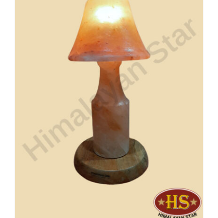
Buy Now!