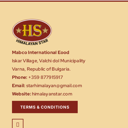
Mabco International Eood
Iskar Village, Valchi dol Municipality
Varna, Republic of Bulgaria.
Phone:
+359 877915917
Email:
starhimalayan@gmail.com
Website:
himalayanstar.com
TERMS & CONDITIONS