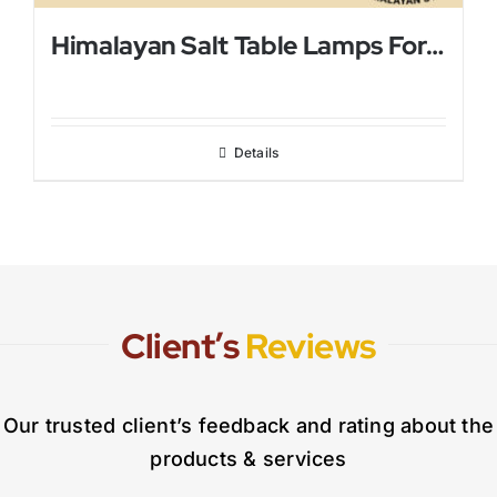
Himalayan Salt Table Lamps For Bed Rooms
Details
Client’s
Reviews
Our trusted client’s feedback and rating about the
products & services