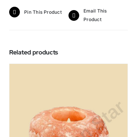
Email This
Pin This Product
Product
Related products