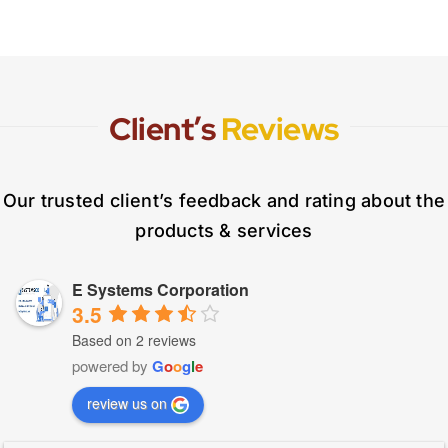
Client’s
Reviews
Our trusted client’s feedback and rating about the
products & services
E Systems Corporation
3.5
Based on 2 reviews
powered by
G
o
o
g
l
e
review us on