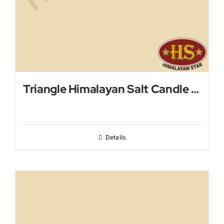
Triangle Himalayan Salt Candle Holder
Details