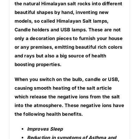
the natural Himalayan salt rocks into different
beautiful shapes by hand, inventing new
models, so called Himalayan Salt lamps,
Candle holders and USB lamps. These are not
only a decoration pieces to furnish your house
or any premises, emitting beautiful rich colors
and rays but also a big source of health
boosting properties.
When you switch on the bulb, candle or USB,
causing smooth heating of the salt article
which release the negative ions from the salt
into the atmosphere. These negative ions have
the following health benefits.
Improves Sleep
Reduction in symptoms of Asthma and