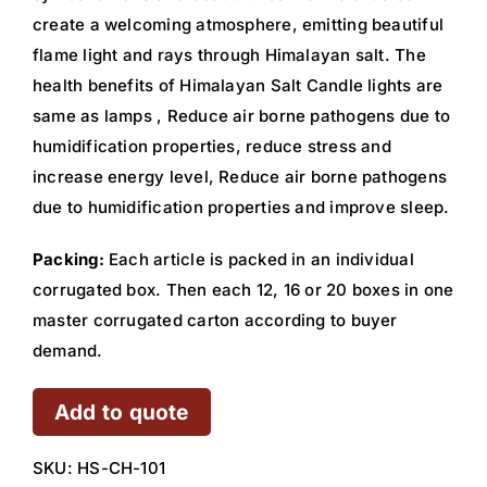
create a welcoming atmosphere, emitting beautiful
flame light and rays through Himalayan salt. The
health benefits of Himalayan Salt Candle lights are
same as lamps , Reduce air borne pathogens due to
humidification properties, reduce stress and
increase energy level, Reduce air borne pathogens
due to humidification properties and improve sleep.
Packing:
Each article is packed in an individual
corrugated box. Then each 12, 16 or 20 boxes in one
master corrugated carton according to buyer
demand.
Add to quote
SKU:
HS-CH-101