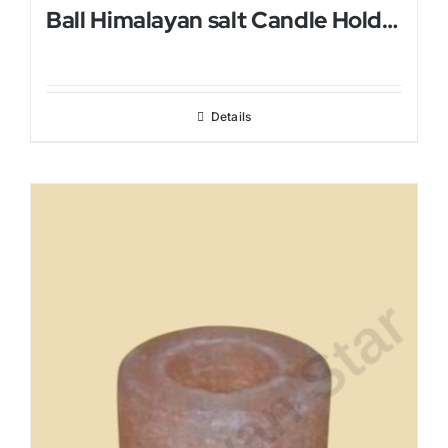
Ball Himalayan salt Candle Holder
Details