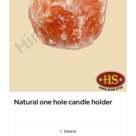
Natural one hole candle holder
Details