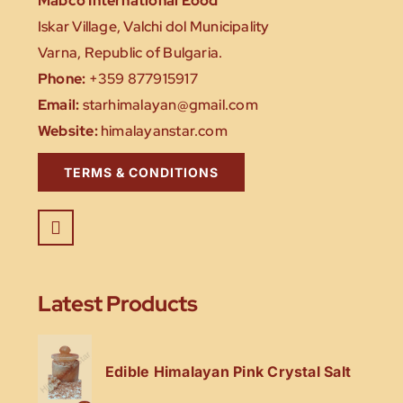
Mabco International Eood
Iskar Village, Valchi dol Municipality
Varna, Republic of Bulgaria.
Phone:
+359 877915917
Email:
starhimalayan@gmail.com
Website:
himalayanstar.com
TERMS & CONDITIONS
Latest Products
Edible Himalayan Pink Crystal Salt