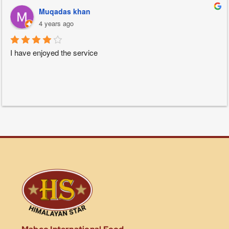
Muqadas khan
4 years ago
I have enjoyed the service