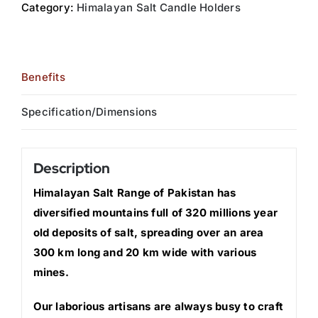
Category:
Himalayan Salt Candle Holders
Benefits
Specification/Dimensions
Description
Himalayan Salt Range of Pakistan has
diversified mountains full of 320 millions year
old deposits of salt, spreading over an area
300 km long and 20 km wide with various
mines.
Our laborious artisans are always busy to craft