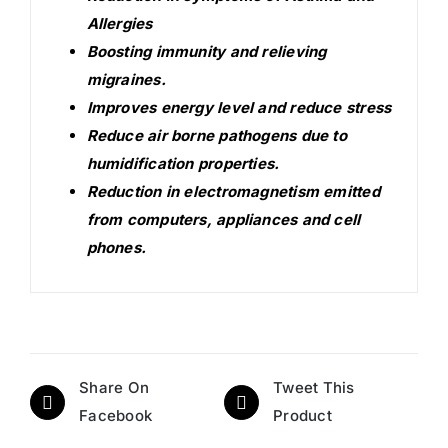
Allergies
Boosting immunity and relieving
migraines.
Improves energy level and reduce stress
Reduce air borne pathogens due to
humidification properties.
Reduction in electromagnetism emitted
from computers, appliances and cell
phones.
Share On
Tweet This
Facebook
Product