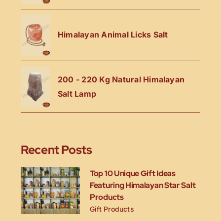
Himalayan Animal Licks Salt
200 - 220 Kg Natural Himalayan
Salt Lamp
Recent Posts
Top 10 Unique Gift Ideas
Featuring Himalayan Star Salt
Products
Gift Products