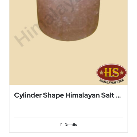
Cylinder Shape Himalayan Salt Candle Holder
Details