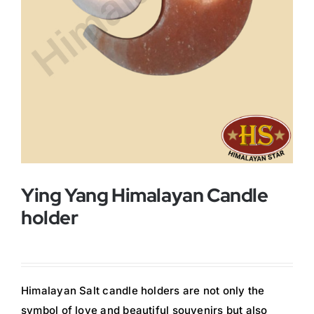
Buy Now!
Ying Yang Himalayan Candle
holder
Himalayan Salt candle holders are not only the
symbol of love and beautiful souvenirs but also