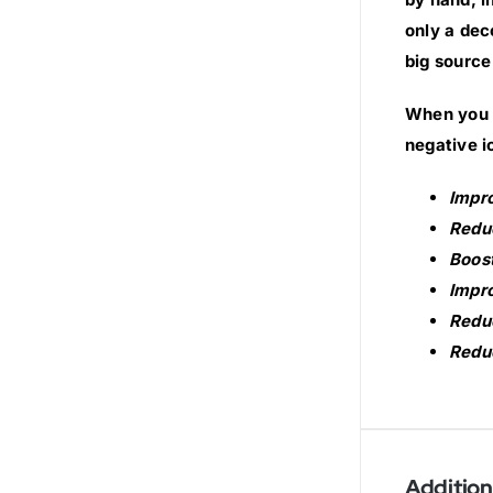
only a dec
big source
When you s
negative i
Impr
Reduc
Boost
Impro
Reduc
Reduc
Addition