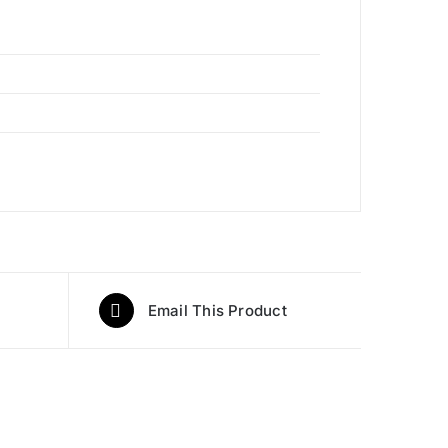
Email This Product