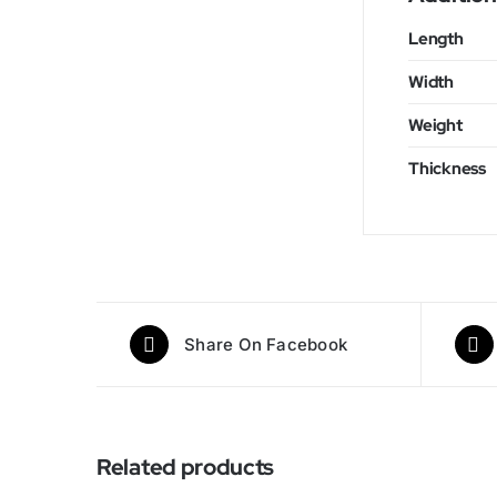
Length
Width
Weight
Thickness
Share On Facebook
Related products