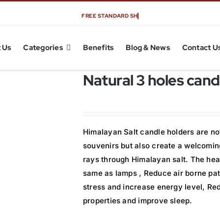
 Us
Categories
Benefits
Blog & News
Contact U
Natural 3 holes cand
Himalayan Salt candle holders are not
souvenirs but also create a welcoming
rays through Himalayan salt. The heal
same as lamps , Reduce air borne pat
stress and increase energy level, Re
properties and improve sleep.