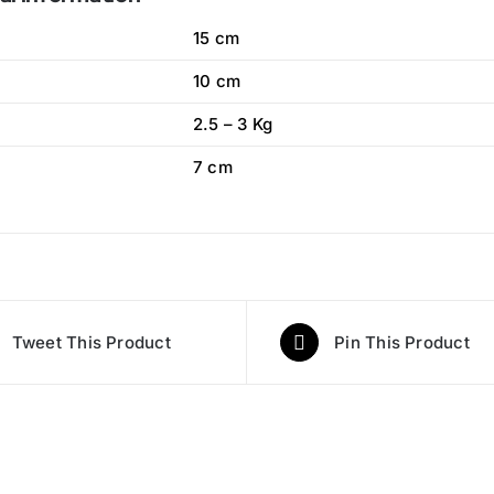
15 cm
10 cm
2.5 – 3 Kg
7 cm
Tweet This Product
Pin This Product