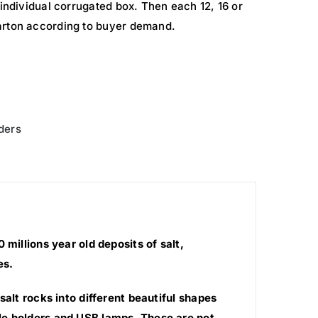
 individual corrugated box. Then each 12, 16 or
arton according to buyer demand.
ders
millions year old deposits of salt,
es.
salt rocks into different beautiful shapes
le holders and USB lamps. These are not