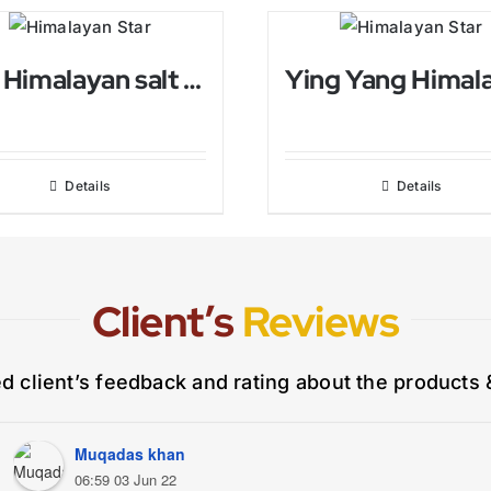
Ball Himalayan salt Candle Holder
Details
Details
Client’s
Reviews
ed client’s feedback and rating about the products 
Muqadas khan
06:59 03 Jun 22