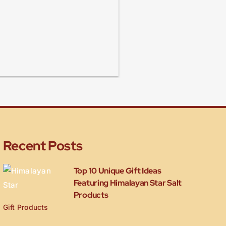
Recent Posts
Top 10 Unique Gift Ideas
Featuring Himalayan Star Salt
Products
Gift Products