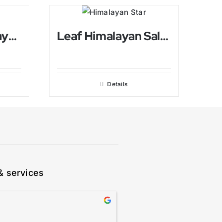
Ying Yang Himalayan Candle holder
Leaf Himalayan Salt Candle holder
Details
& services