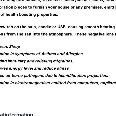
oration pieces to furnish your house or any premises, emittin
 of health boosting properties.
witch on the bulb, candle or USB, causing smooth heating of
ons from the salt into the atmosphere. These negative ions 
oves Sleep
tion in symptoms of Asthma and Allergies
ing immunity and relieving migraines.
ves energy level and reduce stress
e air borne pathogens due to humidification properties.
tion in electromagnetism emitted from computers, applianc
al information