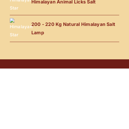
Himalayan Animal Licks Salt
200 - 220 Kg Natural Himalayan Salt
Lamp