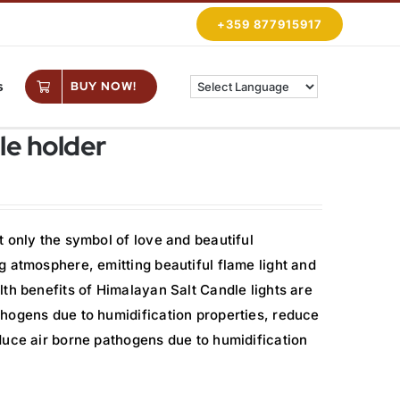
+359 877915917
s
BUY NOW!
le holder
 only the symbol of love and beautiful
 atmosphere, emitting beautiful flame light and
th benefits of Himalayan Salt Candle lights are
hogens due to humidification properties, reduce
duce air borne pathogens due to humidification