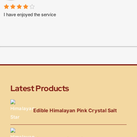
I have enjoyed the service
Latest Products
Edible Himalayan Pink Crystal Salt