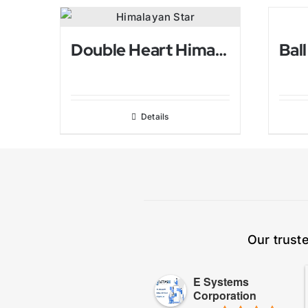
Double Heart Himalayan Salt Candle holder
Details
Our trust
E Systems
Corporation