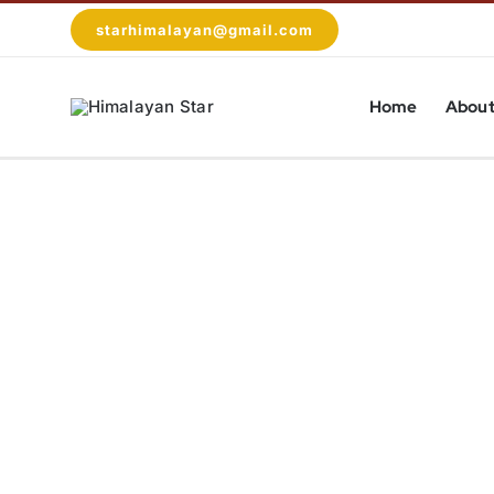
Skip
starhimalayan@gmail.com
to
content
Home
About