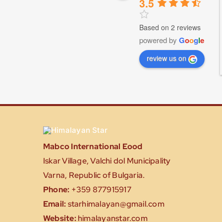
3.5
Based on 2 reviews
powered by
G
o
o
g
l
e
review us on
Mabco International Eood
Iskar Village, Valchi dol Municipality
Varna, Republic of Bulgaria.
Phone:
+359 877915917
Email:
starhimalayan@gmail.com
Website:
himalayanstar.com