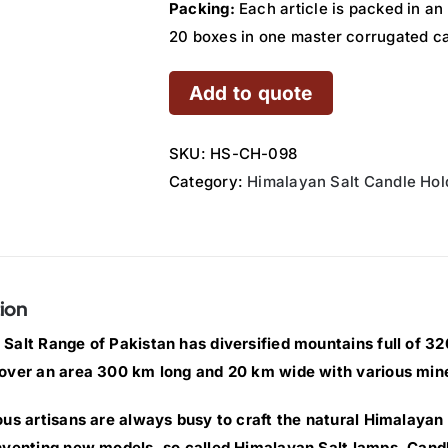
Packing:
Each article is packed in an
20 boxes in one master corrugated c
Add to quote
SKU:
HS-CH-098
Category:
Himalayan Salt Candle Hol
ion
Salt Range of Pakistan has diversified mountains full of 320 
over an area 300 km long and 20 km wide with various min
ous artisans are always busy to craft the natural Himalayan 
nventing new models, so called Himalayan Salt lamps, Cand