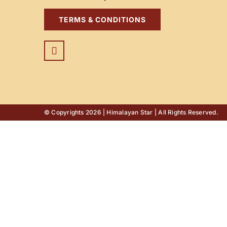
TERMS & CONDITIONS
© Copyrights 2026 | Himalayan Star | All Rights Reserved.