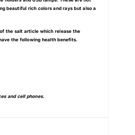
g beautiful rich colors and rays but also a
 the salt article which release the
have the following health benefits.
es and cell phones.