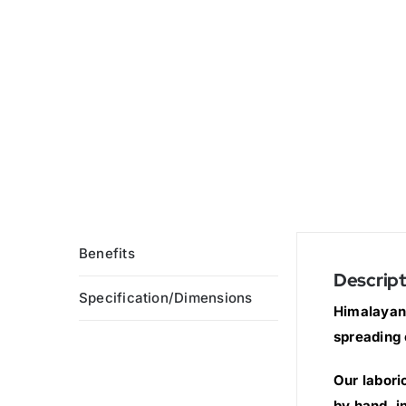
Benefits
Descript
Specification/Dimensions
Himalayan 
spreading 
Our labori
by hand, i