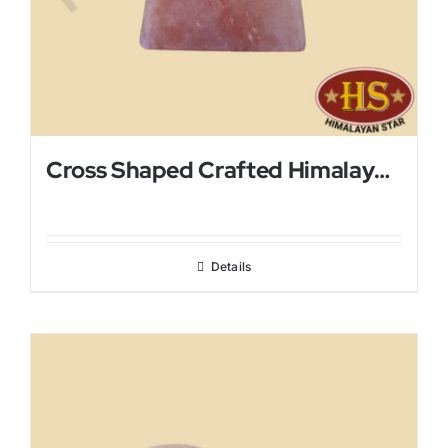
Cross Shaped Crafted Himalayan Salt Lamp
Details