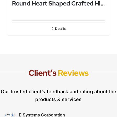
Round Heart Shaped Crafted Himalayan Salt Lamp
Details
Client’s
Reviews
Our trusted client’s feedback and rating about the
products & services
E Systems Corporation