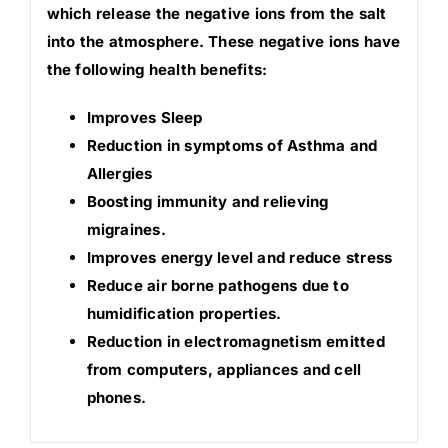
which release the negative ions from the salt
into the atmosphere. These negative ions have
the following health benefits:
Improves Sleep
Reduction in symptoms of Asthma and
Allergies
Boosting immunity and relieving
migraines.
Improves energy level and reduce stress
Reduce air borne pathogens due to
humidification properties.
Reduction in electromagnetism emitted
from computers, appliances and cell
phones.