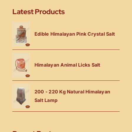
Latest Products
Edible Himalayan Pink Crystal Salt
Himalayan Animal Licks Salt
200 - 220 Kg Natural Himalayan
Salt Lamp