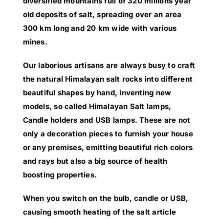
diversified mountains full of 320 millions year
old deposits of salt, spreading over an area
300 km long and 20 km wide with various
mines.
Our laborious artisans are always busy to craft
the natural Himalayan salt rocks into different
beautiful shapes by hand, inventing new
models, so called Himalayan Salt lamps,
Candle holders and USB lamps. These are not
only a decoration pieces to furnish your house
or any premises, emitting beautiful rich colors
and rays but also a big source of health
boosting properties.
When you switch on the bulb, candle or USB,
causing smooth heating of the salt article