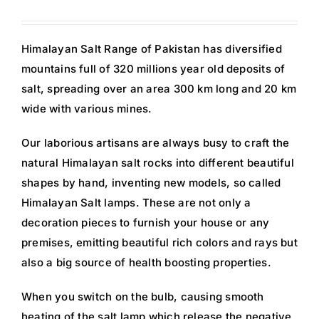
Himalayan Salt Range of Pakistan has diversified
mountains full of 320 millions year old deposits of
salt, spreading over an area 300 km long and 20 km
wide with various mines.
Our laborious artisans are always busy to craft the
natural Himalayan salt rocks into different beautiful
shapes by hand, inventing new models, so called
Himalayan Salt lamps. These are not only a
decoration pieces to furnish your house or any
premises, emitting beautiful rich colors and rays but
also a big source of health boosting properties.
When you switch on the bulb, causing smooth
heating of the salt lamp which release the negative