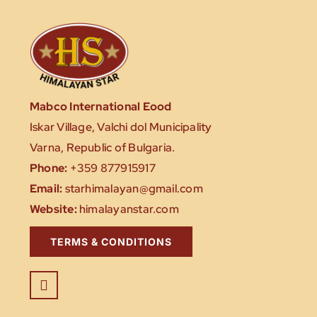
Mabco International Eood
Iskar Village, Valchi dol Municipality
Varna, Republic of Bulgaria.
Phone:
+359 877915917
Email:
starhimalayan@gmail.com
Website:
himalayanstar.com
TERMS & CONDITIONS