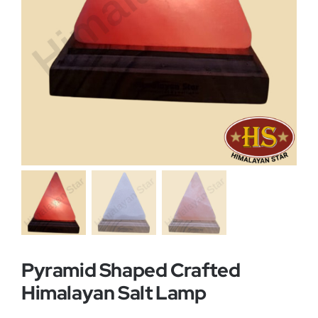
Buy Now!
Pyramid Shaped Crafted
Himalayan Salt Lamp