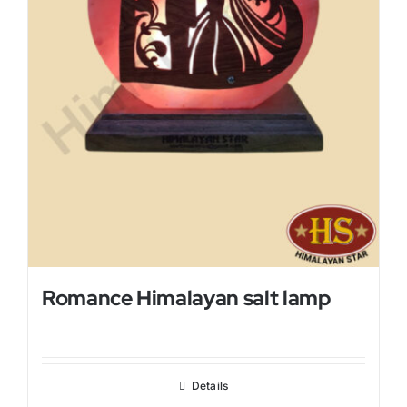
Romance Himalayan salt lamp
Details