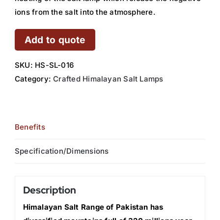
ions from the salt into the atmosphere.
Add to quote
SKU:
HS-SL-016
Category:
Crafted Himalayan Salt Lamps
Benefits
Specification/Dimensions
Description
Himalayan Salt Range of Pakistan has