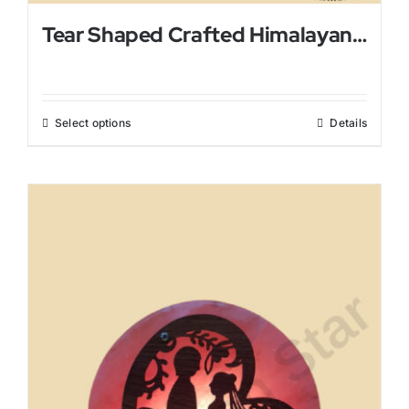
Tear Shaped Crafted Himalayan Salt Lamp
Select options
Details