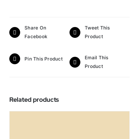
Share On
Tweet This
Facebook
Product
Email This
Pin This Product
Product
Related products