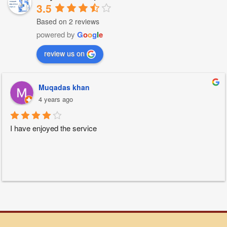
3.5
Based on 2 reviews
powered by
G
o
o
g
l
e
review us on
Muqadas khan
4 years ago
I have enjoyed the service