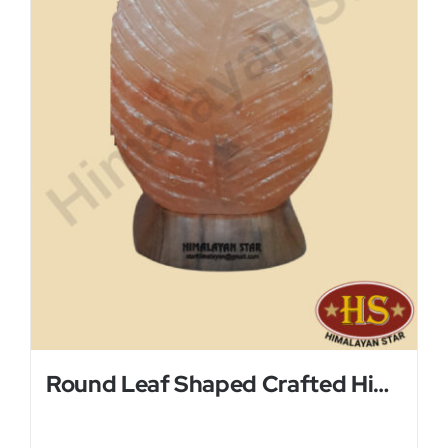
Round Leaf Shaped Crafted Himalayan Salt Lamp