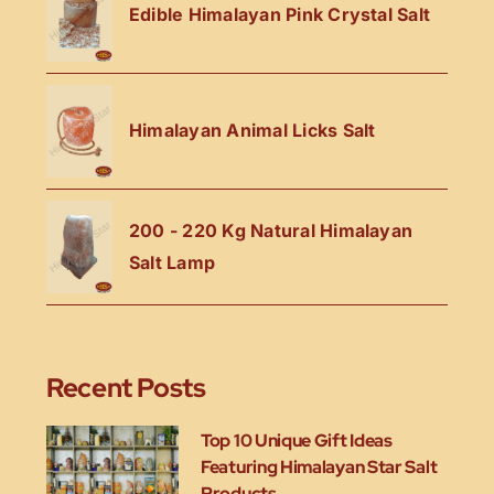
Edible Himalayan Pink Crystal Salt
Himalayan Animal Licks Salt
200 - 220 Kg Natural Himalayan
Salt Lamp
Recent Posts
Top 10 Unique Gift Ideas
Featuring Himalayan Star Salt
Products