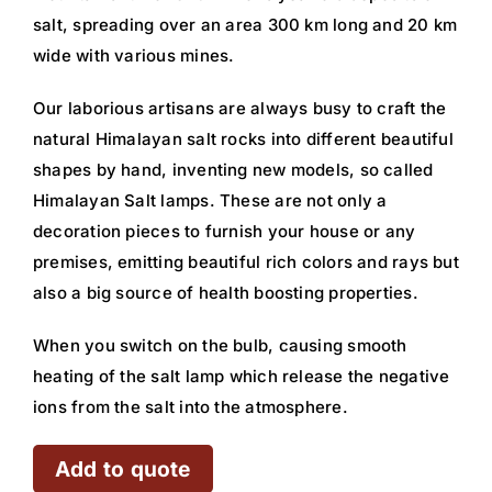
salt, spreading over an area 300 km long and 20 km
wide with various mines.
Our laborious artisans are always busy to craft the
natural Himalayan salt rocks into different beautiful
shapes by hand, inventing new models, so called
Himalayan Salt lamps. These are not only a
decoration pieces to furnish your house or any
premises, emitting beautiful rich colors and rays but
also a big source of health boosting properties.
When you switch on the bulb, causing smooth
heating of the salt lamp which release the negative
ions from the salt into the atmosphere.
Add to quote