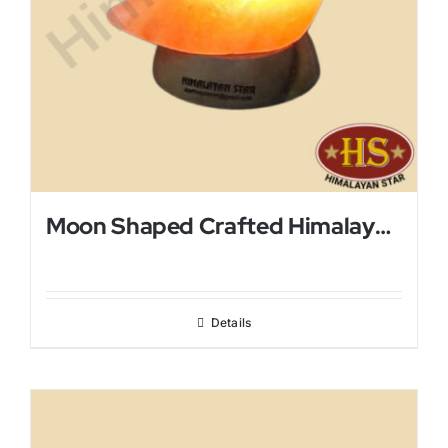
Moon Shaped Crafted Himalayan Salt Lamp
Details