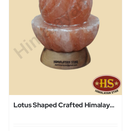
Lotus Shaped Crafted Himalayan Salt Lamp