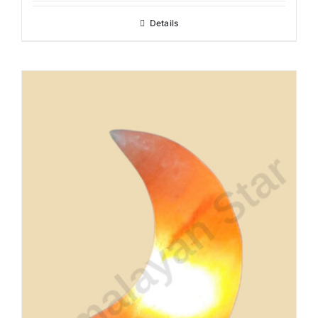
Details