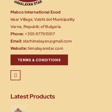
Mabco International Eood
Iskar Village, Valchi dol Municipality
Varna, Republic of Bulgaria.
Phone:
+359 877915917
Email:
starhimalayan@gmail.com
Website:
himalayanstar.com
TERMS & CONDITIONS
Latest Products