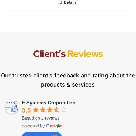
Details
Client’s
Reviews
Our trusted client’s feedback and rating about the
products & services
E Systems Corporation
3.5
Based on 2 reviews
powered by
G
o
o
g
l
e