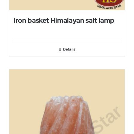
Iron basket Himalayan salt lamp
Details