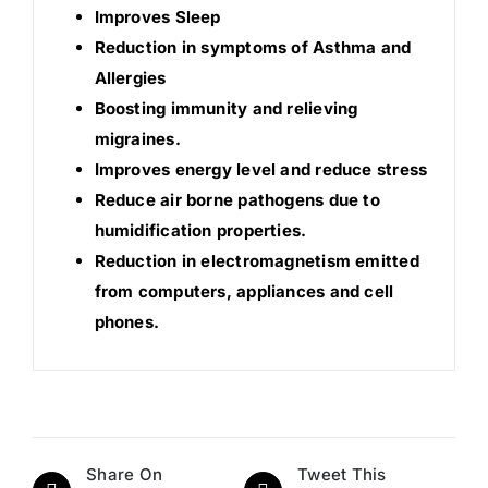
Improves Sleep
Reduction in symptoms of Asthma and
Allergies
Boosting immunity and relieving
migraines.
Improves energy level and reduce stress
Reduce air borne pathogens due to
humidification properties.
Reduction in electromagnetism emitted
from computers, appliances and cell
phones.
Share On
Tweet This