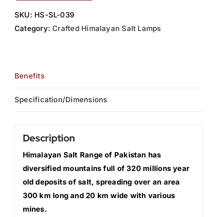
SKU:
HS-SL-039
Category:
Crafted Himalayan Salt Lamps
Benefits
Specification/Dimensions
Description
Himalayan Salt Range of Pakistan has
diversified mountains full of 320 millions year
old deposits of salt, spreading over an area
300 km long and 20 km wide with various
mines.