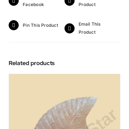
Facebook
Product
Email This
Pin This Product
Product
Related products