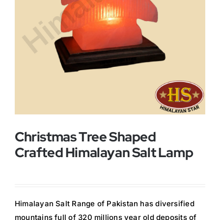
Buy Now!
Christmas Tree Shaped
Crafted Himalayan Salt Lamp
Himalayan Salt Range of Pakistan has diversified
mountains full of 320 millions year old deposits of