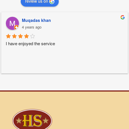
review us on
Muqadas khan
4 years ago
I have enjoyed the service