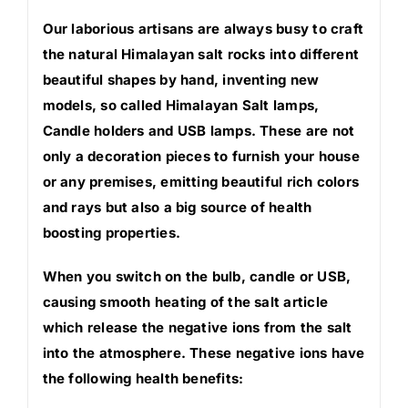
Our laborious artisans are always busy to craft
the natural Himalayan salt rocks into different
beautiful shapes by hand, inventing new
models, so called Himalayan Salt lamps,
Candle holders and USB lamps. These are not
only a decoration pieces to furnish your house
or any premises, emitting beautiful rich colors
and rays but also a big source of health
boosting properties.
When you switch on the bulb, candle or USB,
causing smooth heating of the salt article
which release the negative ions from the salt
into the atmosphere. These negative ions have
the following health benefits: