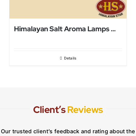
Himalayan Salt Aroma Lamps With Mini Metal Bowl
Details
Client’s
Reviews
Our trusted client’s feedback and rating about the