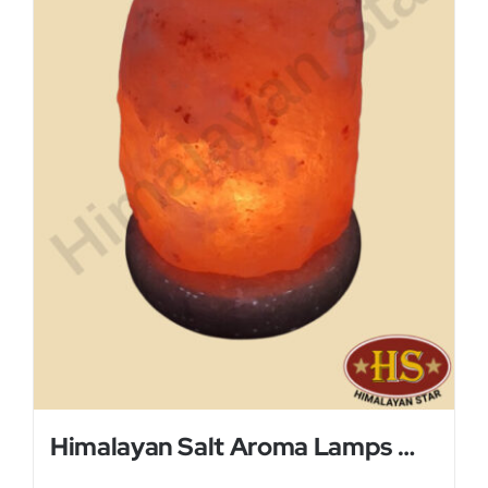
Himalayan Salt Aroma Lamps With Glass Plate