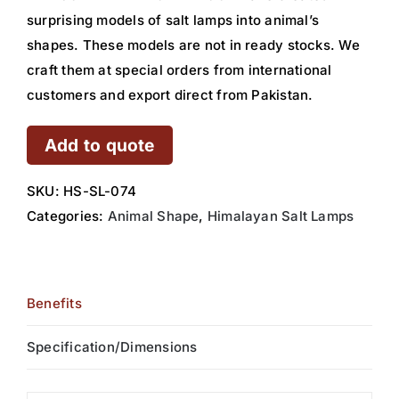
surprising models of salt lamps into animal’s
shapes. These models are not in ready stocks. We
craft them at special orders from international
customers and export direct from Pakistan.
Add to quote
SKU:
HS-SL-074
Categories:
Animal Shape
,
Himalayan Salt Lamps
Benefits
Specification/Dimensions