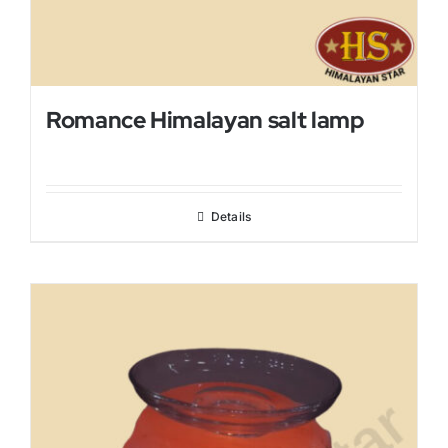
Romance Himalayan salt lamp
Details