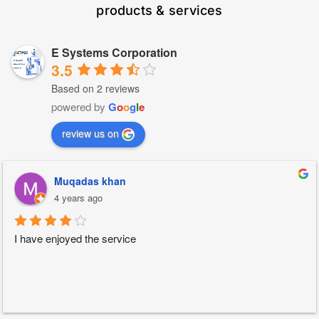
products & services
E Systems Corporation
3.5
Based on 2 reviews
powered by
G
o
o
g
l
e
review us on
Muqadas khan
4 years ago
I have enjoyed the service