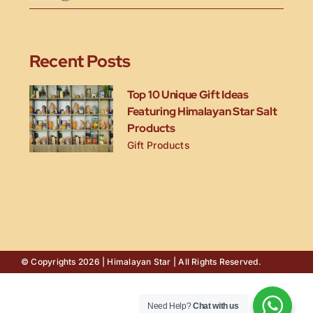
Recent Posts
Top 10 Unique Gift Ideas
Featuring Himalayan Star Salt
Products
Gift Products
© Copyrights 2026 | Himalayan Star | All Rights Reserved.
Need Help?
Chat with us