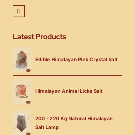
Latest Products
Edible Himalayan Pink Crystal Salt
Himalayan Animal Licks Salt
200 - 220 Kg Natural Himalayan
Salt Lamp