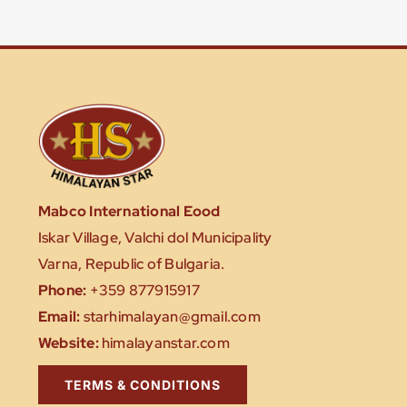
Mabco International Eood
Iskar Village, Valchi dol Municipality
Varna, Republic of Bulgaria.
Phone:
+359 877915917
Email:
starhimalayan@gmail.com
Website:
himalayanstar.com
TERMS & CONDITIONS