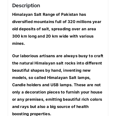
Description
Himalayan Salt Range of Pakistan has
diversified mountains full of 320 millions year
old deposits of salt, spreading over an area
300 km long and 20 km wide with various
mines.
Our laborious artisans are always busy to craft
the natural Himalayan salt rocks into different
beautiful shapes by hand, inventing new
models, so called Himalayan Salt lamps,
Candle holders and USB lamps. These are not
only a decoration pieces to furnish your house
or any premises, emitting beautiful rich colors
and rays but also a big source of health
boosting properties.