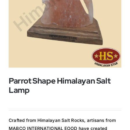
Buy Now!
Parrot Shape Himalayan Salt
Lamp
Crafted from Himalayan Salt Rocks, artisans from
MABCO INTERNATIONAL EOOD have created