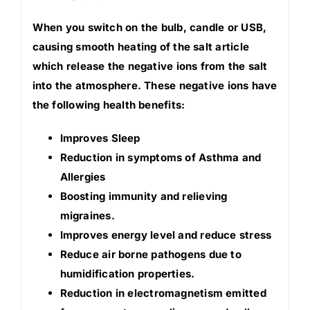
When you switch on the bulb, candle or USB,
causing smooth heating of the salt article
which release the negative ions from the salt
into the atmosphere. These negative ions have
the following health benefits:
Improves Sleep
Reduction in symptoms of Asthma and
Allergies
Boosting immunity and relieving
migraines.
Improves energy level and reduce stress
Reduce air borne pathogens due to
humidification properties.
Reduction in electromagnetism emitted