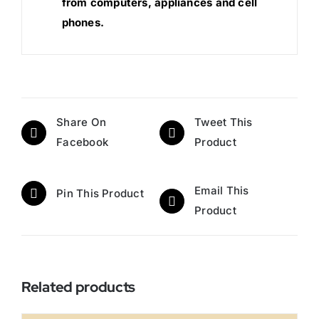
from computers, appliances and cell
phones.
Share On
Tweet This
Facebook
Product
Email This
Pin This Product
Product
Related products