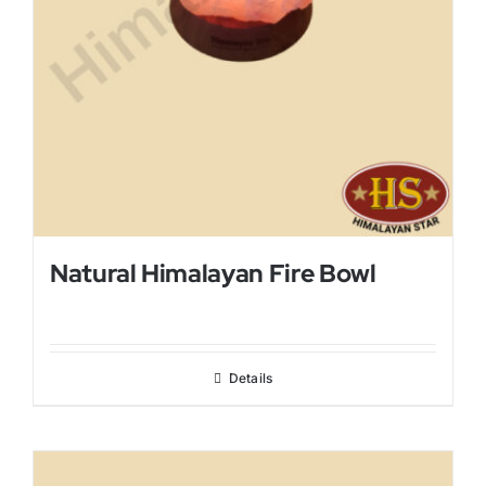
Natural Himalayan Fire Bowl
Details