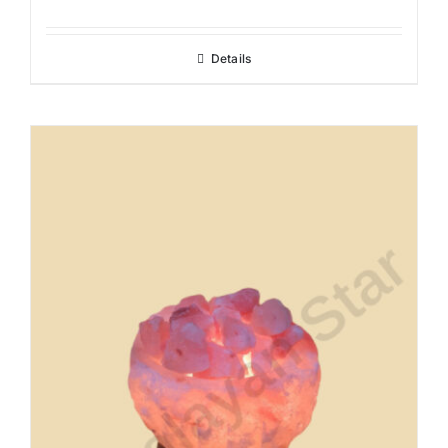
Details