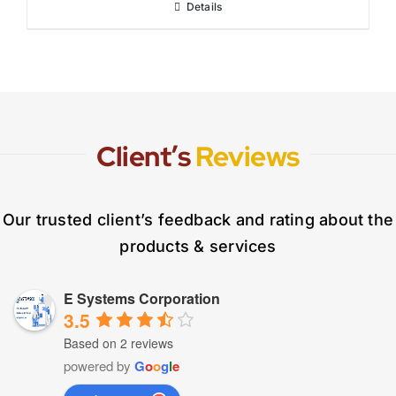
Details
Client’s
Reviews
Our trusted client’s feedback and rating about the
products & services
E Systems Corporation
3.5
Based on 2 reviews
powered by
G
o
o
g
l
e