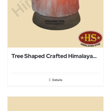
Tree Shaped Crafted Himalayan Salt Lamp
Details