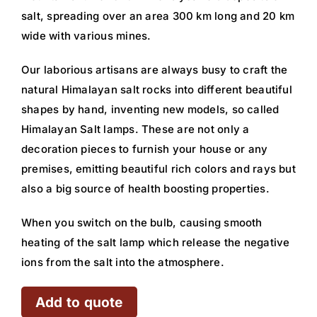
salt, spreading over an area 300 km long and 20 km
wide with various mines.
Our laborious artisans are always busy to craft the
natural Himalayan salt rocks into different beautiful
shapes by hand, inventing new models, so called
Himalayan Salt lamps. These are not only a
decoration pieces to furnish your house or any
premises, emitting beautiful rich colors and rays but
also a big source of health boosting properties.
When you switch on the bulb, causing smooth
heating of the salt lamp which release the negative
ions from the salt into the atmosphere.
Add to quote