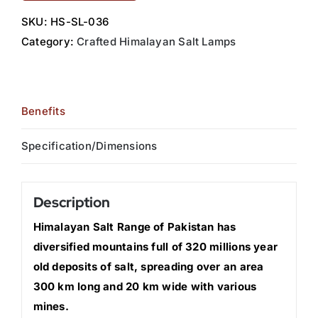
SKU:
HS-SL-036
Category:
Crafted Himalayan Salt Lamps
Benefits
Specification/Dimensions
Description
Himalayan Salt Range of Pakistan has
diversified mountains full of 320 millions year
old deposits of salt, spreading over an area
300 km long and 20 km wide with various
mines.