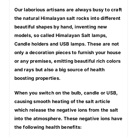
Our laborious artisans are always busy to craft
the natural Himalayan salt rocks into different
beautiful shapes by hand, inventing new
models, so called Himalayan Salt lamps,
Candle holders and USB lamps. These are not
only a decoration pieces to furnish your house
or any premises, emitting beautiful rich colors
and rays but also a big source of health
boosting properties.
When you switch on the bulb, candle or USB,
causing smooth heating of the salt article
which release the negative ions from the salt
into the atmosphere. These negative ions have
the following health benefits: