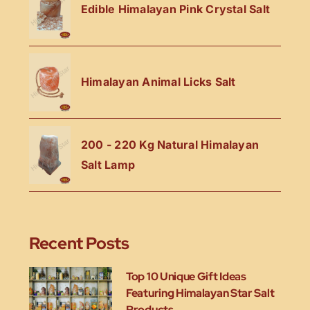
Edible Himalayan Pink Crystal Salt
Himalayan Animal Licks Salt
200 - 220 Kg Natural Himalayan
Salt Lamp
Recent Posts
Top 10 Unique Gift Ideas
Featuring Himalayan Star Salt
Products