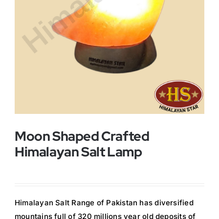
Buy Now!
Moon Shaped Crafted
Himalayan Salt Lamp
Himalayan Salt Range of Pakistan has diversified
mountains full of 320 millions year old deposits of