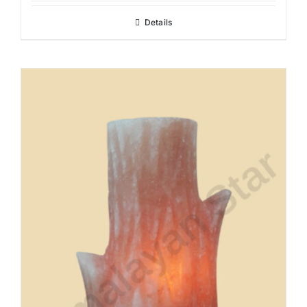
Details