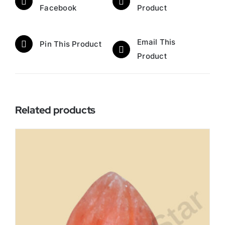
Facebook
Product
Email This
Pin This Product
Product
Related products