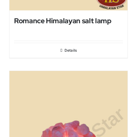
Romance Himalayan salt lamp
Details