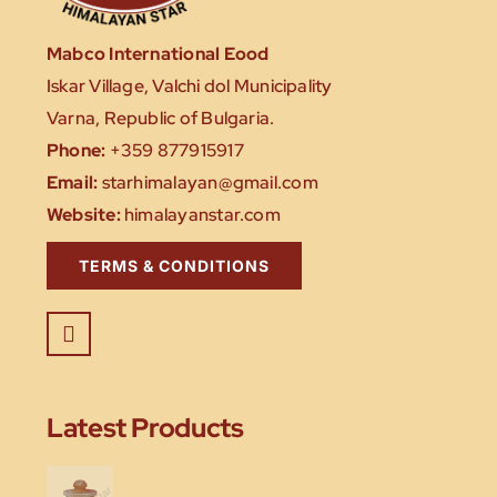
Mabco International Eood
Iskar Village, Valchi dol Municipality
Varna, Republic of Bulgaria.
Phone:
+359 877915917
Email:
starhimalayan@gmail.com
Website:
himalayanstar.com
TERMS & CONDITIONS
Latest Products