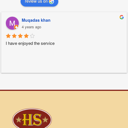
review us on
Muqadas khan
4 years ago
I have enjoyed the service