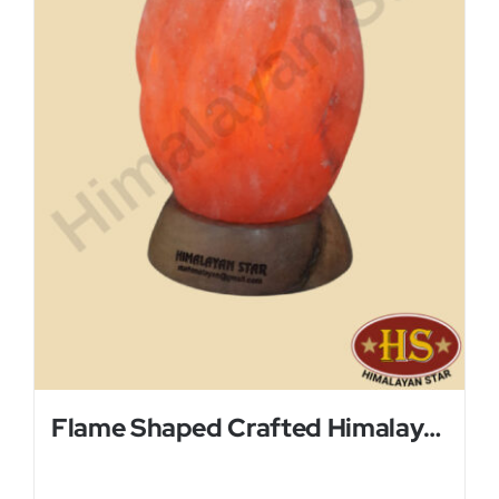
Flame Shaped Crafted Himalayan Salt Lamp