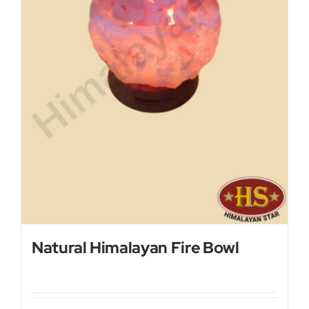
Natural Himalayan Fire Bowl