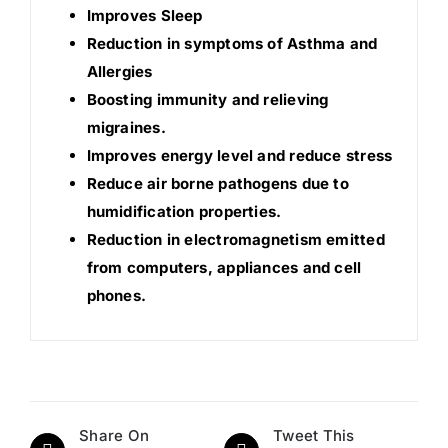
Improves Sleep
Reduction in symptoms of Asthma and
Allergies
Boosting immunity and relieving
migraines.
Improves energy level and reduce stress
Reduce air borne pathogens due to
humidification properties.
Reduction in electromagnetism emitted
from computers, appliances and cell
phones.
Share On
Tweet This