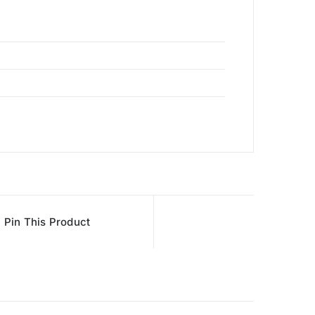
Pin This Product