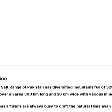
ion
Salt Range of Pakistan has diversified mountains full of 320 
over an area 300 km long and 20 km wide with various min
ous artisans are always busy to craft the natural Himalayan 