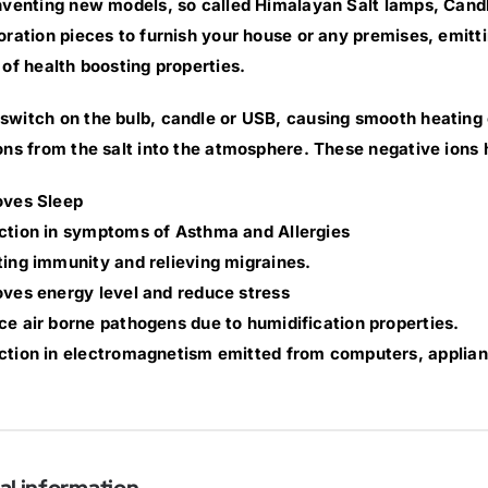
nventing new models, so called Himalayan Salt lamps, Cand
oration pieces to furnish your house or any premises, emittin
 of health boosting properties.
witch on the bulb, candle or USB, causing smooth heating of
ons from the salt into the atmosphere. These negative ions 
oves Sleep
ction in symptoms of Asthma and Allergies
ing immunity and relieving migraines.
ves energy level and reduce stress
e air borne pathogens due to humidification properties.
tion in electromagnetism emitted from computers, applian