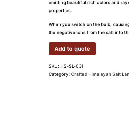
emitting beautiful rich colors and ray
properties.
When you switch on the bulb, causing
the negative ions from the salt into 
Add to quote
SKU:
HS-SL-031
Category:
Crafted Himalayan Salt La