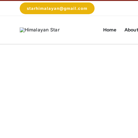
Skip
starhimalayan@gmail.com
to
content
Home
About