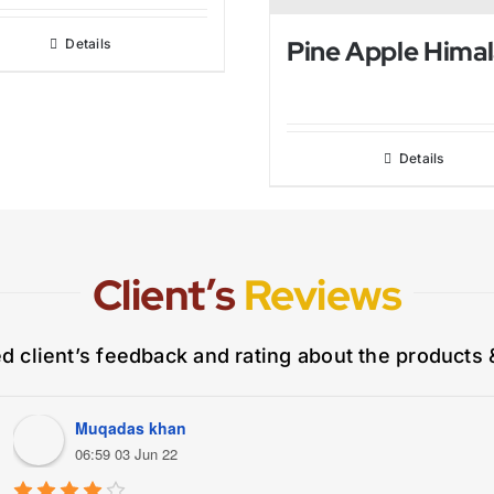
Details
Details
Client’s
Reviews
ed client’s feedback and rating about the products 
Muqadas khan
06:59 03 Jun 22