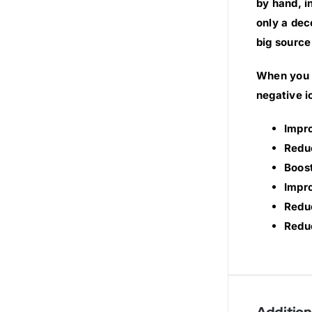
by hand, i
only a dec
big source
When you s
negative i
Impr
Redu
Boost
Impro
Reduc
Reduc