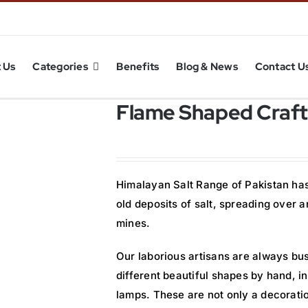
 Us
Categories
Benefits
Blog & News
Contact U
Flame Shaped Craft
Himalayan Salt Range of Pakistan has 
old deposits of salt, spreading over
mines.
Our laborious artisans are always bus
different beautiful shapes by hand, 
lamps. These are not only a decorati