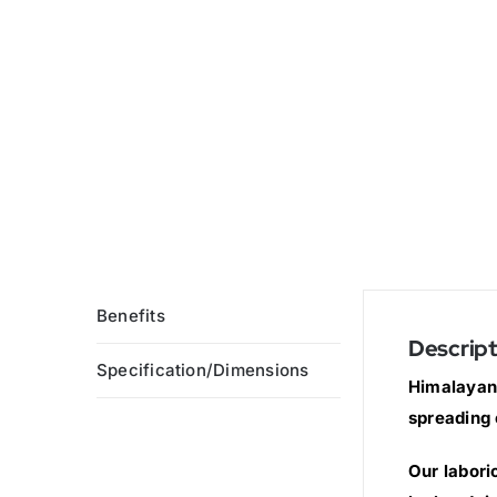
Benefits
Descript
Specification/Dimensions
Himalayan 
spreading 
Our labori