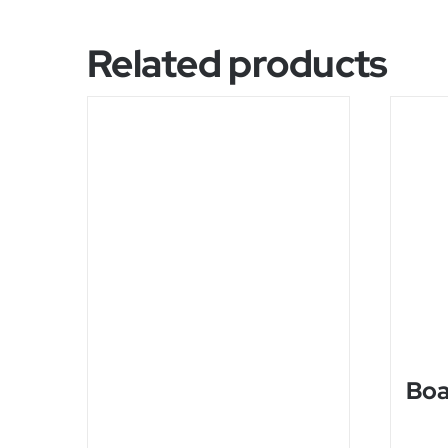
Related products