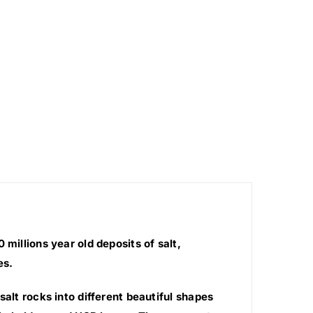
millions year old deposits of salt,
es.
salt rocks into different beautiful shapes