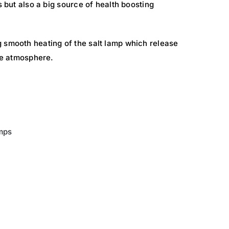
s but also a big source of health boosting
 smooth heating of the salt lamp which release
the atmosphere.
mps