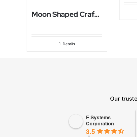
Moon Shaped Crafted Himalayan Salt Lamp
Details
Our trust
E Systems
Corporation
3.5