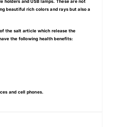
le holders and USB lamps. These are not
g beautiful rich colors and rays but also a
 the salt article which release the
have the following health benefits:
ces and cell phones.