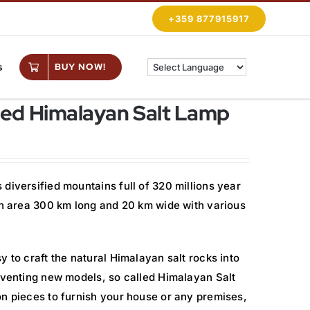
+359 877915917
s
BUY NOW!
ed Himalayan Salt Lamp
diversified mountains full of 320 millions year
 an area 300 km long and 20 km wide with various
y to craft the natural Himalayan salt rocks into
inventing new models, so called Himalayan Salt
on pieces to furnish your house or any premises,