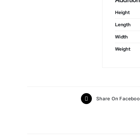
Addition
Height
Length
Width
Weight
Share On Faceboo