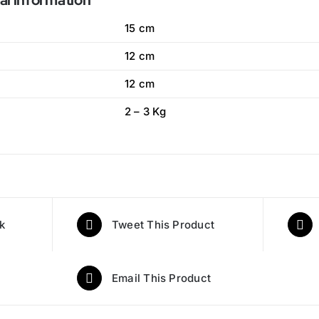
al information
15 cm
12 cm
12 cm
2 – 3 Kg
k
Tweet This Product
Email This Product