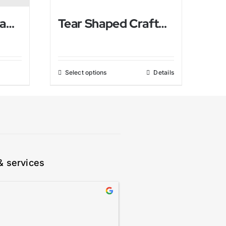
Pine Apple Himalayan Salt Lamp
Tear Shaped Crafted Himalayan Salt Lamp
Select options
Details
& services