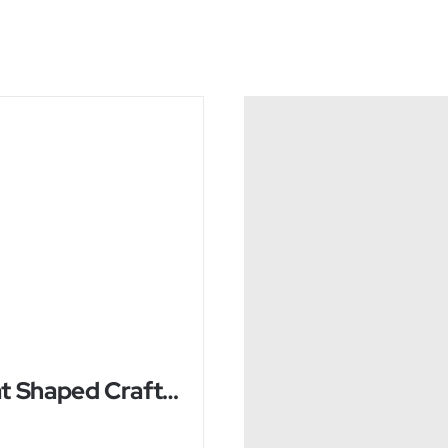
Boat Shaped Crafted Himalayan Salt Lamp