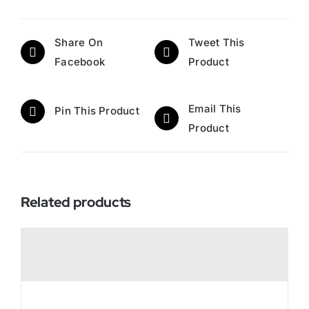
Share On
Tweet This
Facebook
Product
Email This
Pin This Product
Product
Related products