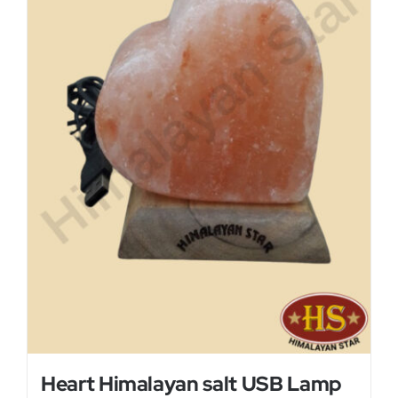
Heart Himalayan salt USB Lamp