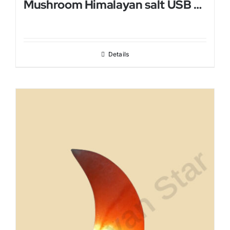
Mushroom Himalayan salt USB Lamp
Details