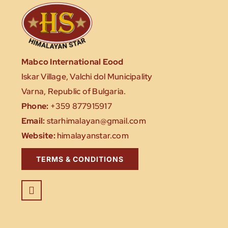
Mabco International Eood
Iskar Village, Valchi dol Municipality
Varna, Republic of Bulgaria.
Phone:
+359 877915917
Email:
starhimalayan@gmail.com
Website:
himalayanstar.com
TERMS & CONDITIONS