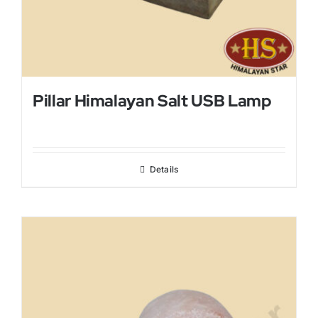
Pillar Himalayan Salt USB Lamp
Details