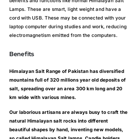
benefits and functions like normal Himalayan Salt
Lamps. These are smart, light weight and have a
cord with USB. These may be connected with your
laptop computer during studies and work, reducing
electromagnetism emitted from the computers.
Benefits
Himalayan Salt Range of Pakistan has diversified
mountains full of 320 millions year old deposits of
salt, spreading over an area 300 km long and 20
km wide with various mines.
Our laborious artisans are always busy to craft the
natural Himalayan salt rocks into different
beautiful shapes by hand, inventing new models,
so called Himalayan Salt lamps, Candle holders