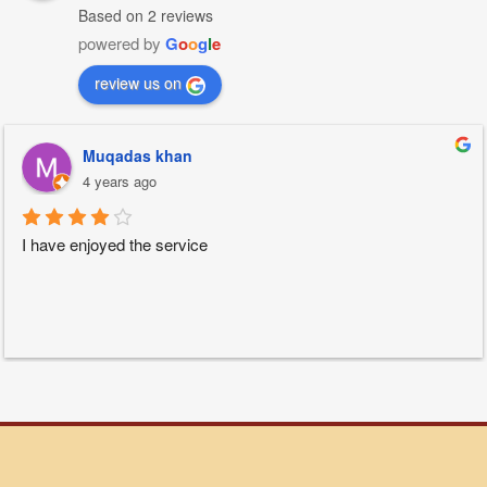
Based on 2 reviews
powered by
G
o
o
g
l
e
review us on
Muqadas khan
4 years ago
I have enjoyed the service