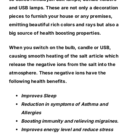
and USB lamps. These are not only a decoration
pieces to furnish your house or any premises,
emitting beautiful rich colors and rays but also a
big source of health boosting properties.
When you switch on the bulb, candle or USB,
causing smooth heating of the salt article which
release the negative ions from the salt into the
atmosphere. These negative ions have the
following health benefits.
Improves Sleep
Reduction in symptoms of Asthma and
Allergies
Boosting immunity and relieving migraines.
Improves energy level and reduce stress