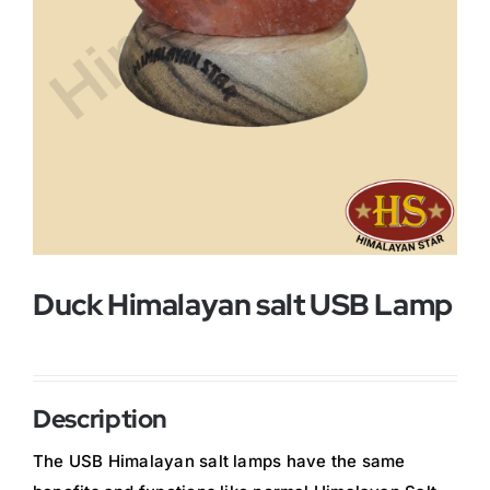
Buy Now!
Duck Himalayan salt USB Lamp
Description
The USB Himalayan salt lamps have the same