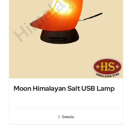
Moon Himalayan Salt USB Lamp
Details