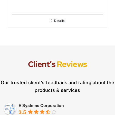
Details
Client’s
Reviews
Our trusted client’s feedback and rating about the
products & services
E Systems Corporation
3.5