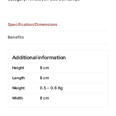
Specification/Dimensions
Benefits
Additional information
Height
8 cm
Length
8 cm
Weight
0.5 – 0.6 Kg
Width
8 cm