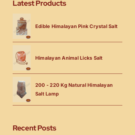
Latest Products
Edible Himalayan Pink Crystal Salt
Himalayan Animal Licks Salt
200 - 220 Kg Natural Himalayan
Salt Lamp
Recent Posts