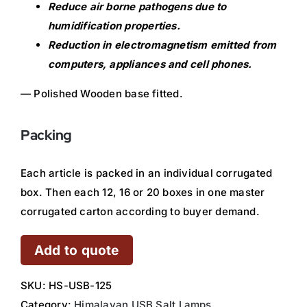
Reduce air borne pathogens due to
humidification properties.
Reduction in electromagnetism emitted from
computers, appliances and cell phones.
— Polished Wooden base fitted.
Packing
Each article is packed in an individual corrugated
box. Then each 12, 16 or 20 boxes in one master
corrugated carton according to buyer demand.
Add to quote
SKU:
HS-USB-125
Category:
Himalayan USB Salt Lamps