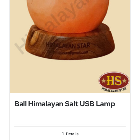
Ball Himalayan Salt USB Lamp
Details