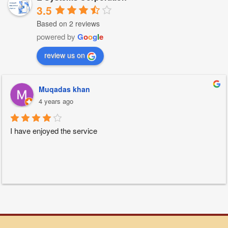
3.5
Based on 2 reviews
powered by
G
o
o
g
l
e
review us on
Muqadas khan
4 years ago
I have enjoyed the service