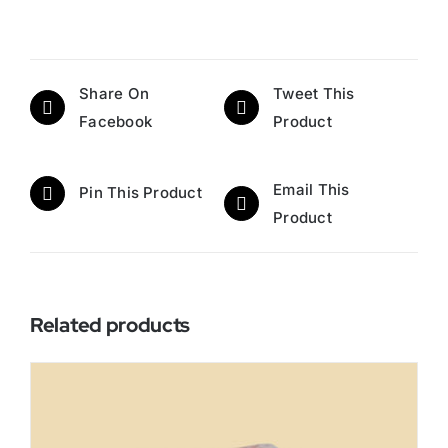
Share On
Tweet This
Facebook
Product
Email This
Pin This Product
Product
Related products