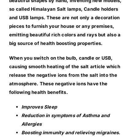
beautiful shapes by hand, inventing new models,
so called Himalayan Salt lamps, Candle holders
and USB lamps. These are not only a decoration
pieces to furnish your house or any premises,
emitting beautiful rich colors and rays but also a
big source of health boosting properties.
When you switch on the bulb, candle or USB,
causing smooth heating of the salt article which
release the negative ions from the salt into the
atmosphere. These negative ions have the
following health benefits.
Improves Sleep
Reduction in symptoms of Asthma and
Allergies
Boosting immunity and relieving migraines.