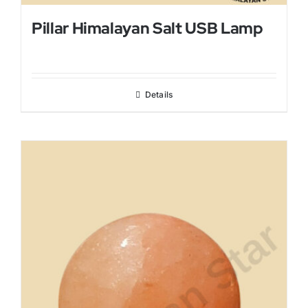
Pillar Himalayan Salt USB Lamp
Details