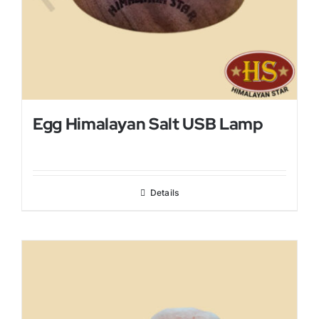
Egg Himalayan Salt USB Lamp
Details