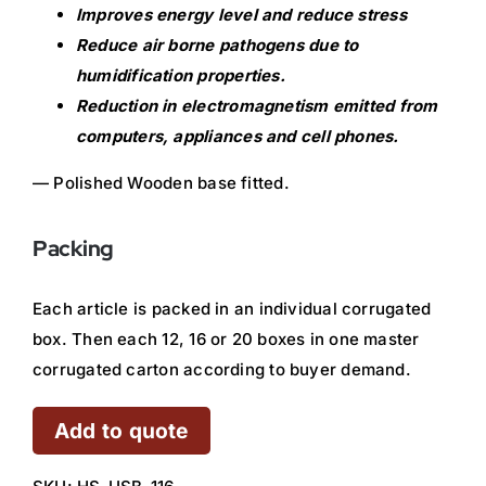
Improves energy level and reduce stress
Reduce air borne pathogens due to
humidification properties.
Reduction in electromagnetism emitted from
computers, appliances and cell phones.
— Polished Wooden base fitted.
Packing
Each article is packed in an individual corrugated
box. Then each 12, 16 or 20 boxes in one master
corrugated carton according to buyer demand.
Add to quote