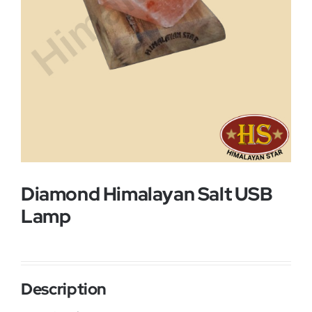
Buy Now!
Diamond Himalayan Salt USB
Lamp
Description