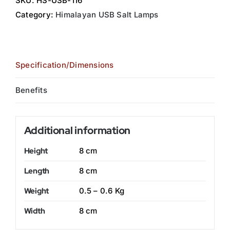
SKU:
HS-USB-116
Category:
Himalayan USB Salt Lamps
Specification/Dimensions
Benefits
Additional information
Height
8 cm
Length
8 cm
Weight
0.5 – 0.6 Kg
Width
8 cm