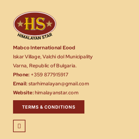
Mabco International Eood
Iskar Village, Valchi dol Municipality
Varna, Republic of Bulgaria.
Phone:
+359 877915917
Email:
starhimalayan@gmail.com
Website:
himalayanstar.com
TERMS & CONDITIONS