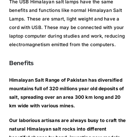
The USB Himalayan salt lamps have the same
benefits and functions like normal Himalayan Salt
Lamps. These are smart, light weight and have a
cord with USB. These may be connected with your
laptop computer during studies and work, reducing
electromagnetism emitted from the computers.
Benefits
Himalayan Salt Range of Pakistan has diversified
mountains full of 320 millions year old deposits of
salt, spreading over an area 300 km long and 20
km wide with various mines.
Our laborious artisans are always busy to craft the
natural Himalayan salt rocks into different