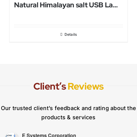
Natural Himalayan salt USB Lamp
Details
Client’s
Reviews
Our trusted client’s feedback and rating about the
products & services
E Systems Corporation