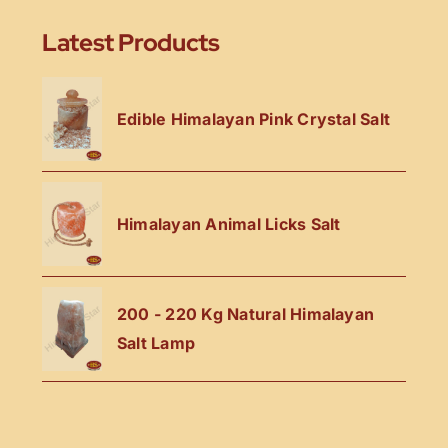
Latest Products
Edible Himalayan Pink Crystal Salt
Himalayan Animal Licks Salt
200 - 220 Kg Natural Himalayan
Salt Lamp