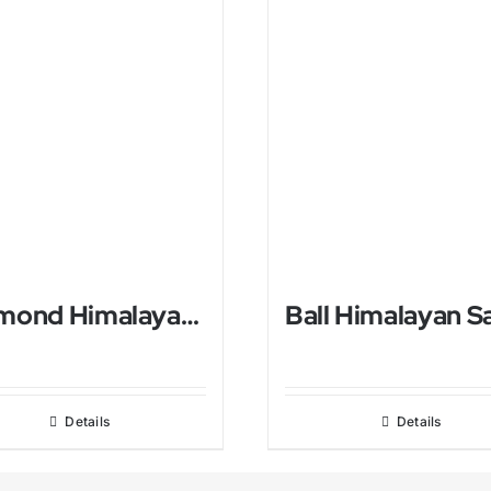
Diamond Himalayan Salt USB Lamp
Details
Details