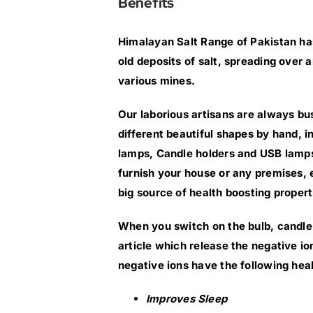
Benefits
Himalayan Salt Range of Pakistan has
old deposits of salt, spreading over
various mines.
Our laborious artisans are always bus
different beautiful shapes by hand, 
lamps, Candle holders and USB lamps
furnish your house or any premises, e
big source of health boosting propert
When you switch on the bulb, candle 
article which release the negative i
negative ions have the following heal
Improves Sleep