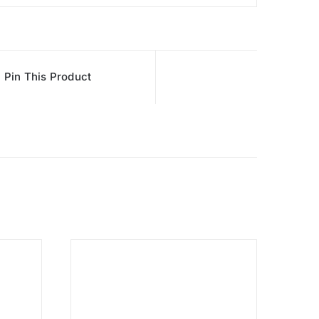
Pin This Product