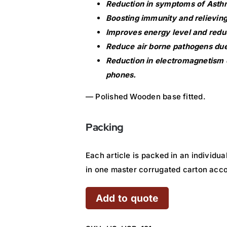
Reduction in symptoms of Asthm
Boosting immunity and relieving
Improves energy level and redu
Reduce air borne pathogens due 
Reduction in electromagnetism 
phones.
— Polished Wooden base fitted.
Packing
Each article is packed in an individu
in one master corrugated carton acc
Add to quote