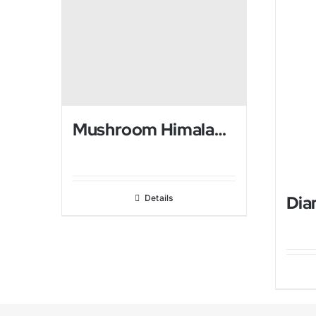
Mushroom Himalayan salt USB Lamp
Details