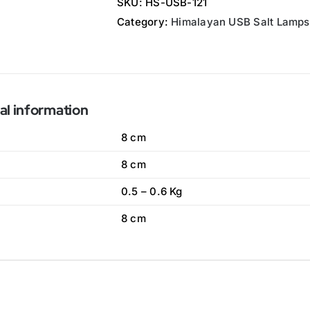
SKU:
HS-USB-121
Category:
Himalayan USB Salt Lamps
al information
8 cm
8 cm
0.5 – 0.6 Kg
8 cm