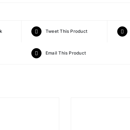
k
Tweet This Product
Email This Product