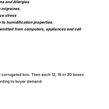
a and Allergies
 migraines.
ce stress
to humidification properties.
emitted from computers, appliances and cell
al corrugated box. Then each 12, 16 or 20 boxes
ording to buyer demand.