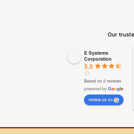
Our trust
E Systems
Corporation
3.5
Based on 2 reviews
powered by
G
o
o
g
l
e
review us on