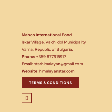
Mabco International Eood
Iskar Village, Valchi dol Municipality
Varna, Republic of Bulgaria.
Phone:
+359 877915917
Email:
starhimalayan@gmail.com
Website:
himalayanstar.com
TERMS & CONDITIONS