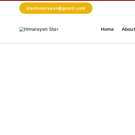
Skip
starhimalayan@gmail.com
to
content
Home
About