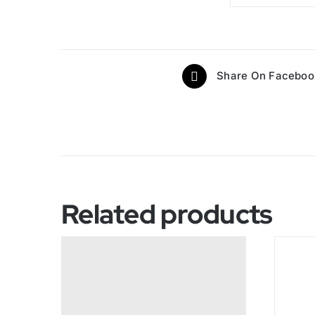
Share On Faceboo
Related products