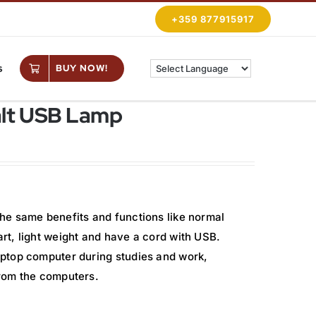
+359 877915917
s
BUY NOW!
alt USB Lamp
he same benefits and functions like normal
t, light weight and have a cord with USB.
ptop computer during studies and work,
rom the computers.