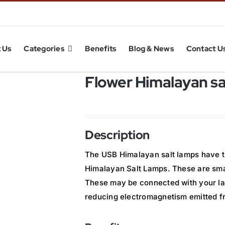
 Us
Categories
Benefits
Blog & News
Contact U
Flower Himalayan s
Description
The USB Himalayan salt lamps have t
Himalayan Salt Lamps. These are smar
These may be connected with your la
reducing electromagnetism emitted f