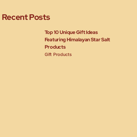
Recent Posts
Top 10 Unique Gift Ideas
Featuring Himalayan Star Salt
Products
Gift Products