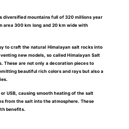
 diversified mountains full of 320 millions year
 an area 300 km long and 20 km wide with
y to craft the natural Himalayan salt rocks into
inventing new models, so called Himalayan Salt
. These are not only a decoration pieces to
mitting beautiful rich colors and rays but also a
ies.
or USB, causing smooth heating of the salt
ons from the salt into the atmosphere. These
th benefits.