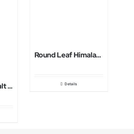
Round Leaf Himalayan Salt Lamp
Ball Himalayan Salt USB Lamp
Details