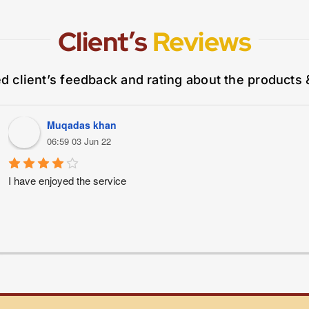
Client’s
Reviews
ed client’s feedback and rating about the products 
Muqadas khan
06:59 03 Jun 22
I have enjoyed the service