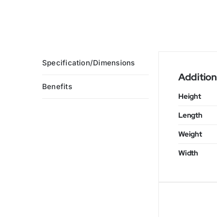
Specification/Dimensions
Addition
Benefits
Height
Length
Weight
Width