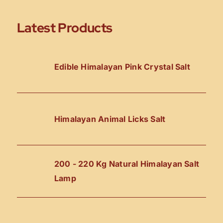
Latest Products
Edible Himalayan Pink Crystal Salt
Himalayan Animal Licks Salt
200 - 220 Kg Natural Himalayan Salt
Lamp