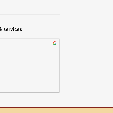
& services