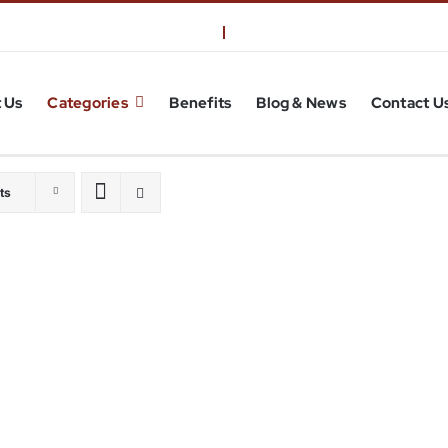
 Us
Categories
Benefits
Blog & News
Contact U
ts