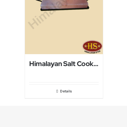
Himalayan Salt Cooking Tray
Details