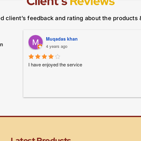
Client’s
Reviews
ed client’s feedback and rating about the products 
Muqadas khan
on
4 years ago
I have enjoyed the service
Latest Products