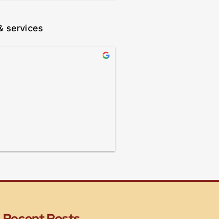
& services
Recent Posts