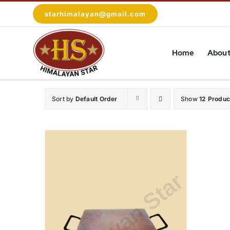
Skip
starhimalayan@gmail.com
to
content
Home
About
Sort by
Default Order
Show
12 Produc