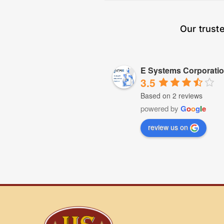
Our trust
E Systems Corporati
3.5
Based on 2 reviews
powered by
G
o
o
g
l
e
review us on