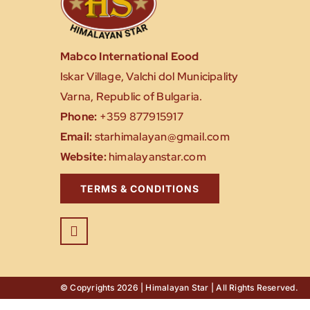
Mabco International Eood
Iskar Village, Valchi dol Municipality
Varna, Republic of Bulgaria.
Phone:
+359 877915917
Email:
starhimalayan@gmail.com
Website:
himalayanstar.com
TERMS & CONDITIONS
© Copyrights 2026 | Himalayan Star | All Rights Reserved.