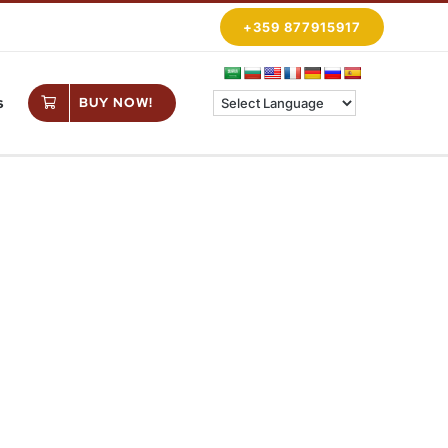
+359 877915917
s
BUY NOW!