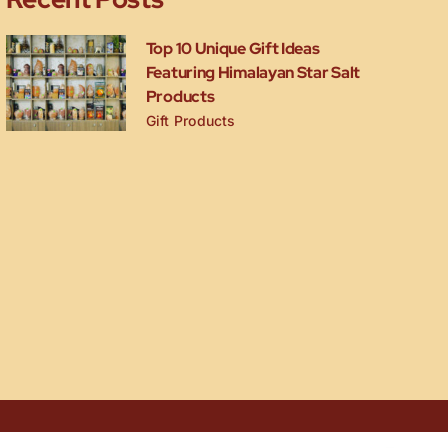
Top 10 Unique Gift Ideas
Featuring Himalayan Star Salt
Products
Gift Products