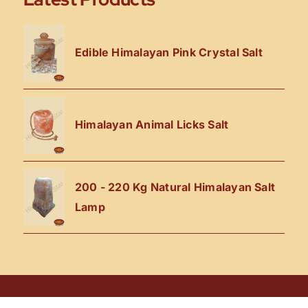
Edible Himalayan Pink Crystal Salt
Himalayan Animal Licks Salt
200 - 220 Kg Natural Himalayan Salt
Lamp