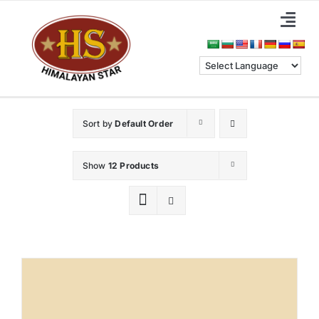
Skip
Togg
to
Navi
content
Home
About Us
Sort by
Default Order
Categories
Show
12 Products
Benefits
Blog & News
Contact Us