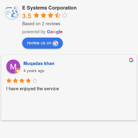
E Systems Corporation
3.5
Based on 2 reviews
powered by
G
o
o
g
l
e
review us on
Muqadas khan
4 years ago
I have enjoyed the service