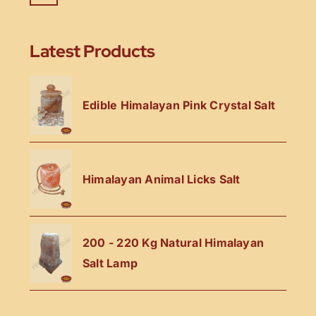
Latest Products
Edible Himalayan Pink Crystal Salt
Himalayan Animal Licks Salt
200 - 220 Kg Natural Himalayan
Salt Lamp