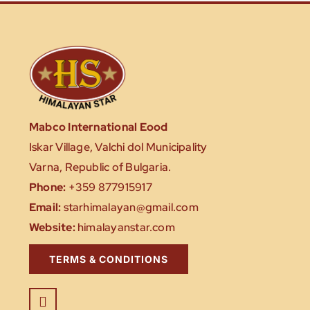
Mabco International Eood
Iskar Village, Valchi dol Municipality
Varna, Republic of Bulgaria.
Phone:
+359 877915917
Email:
starhimalayan@gmail.com
Website:
himalayanstar.com
TERMS & CONDITIONS