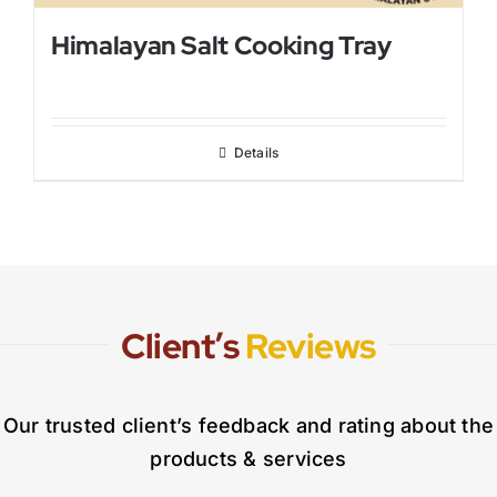
Himalayan Salt Cooking Tray
Details
Client’s
Reviews
Our trusted client’s feedback and rating about the
products & services