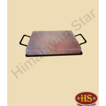
Buy Now!