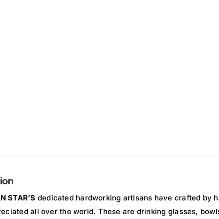
ion
N STAR’S
dedicated hardworking artisans have crafted by h
eciated all over the world. These are drinking glasses, bowl