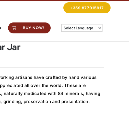
+359 877915917
s
BUY NOW!
r Jar
rking artisans have crafted by hand various
ppreciated all over the world. These are
s, naturally medicated with 84 minerals, having
, grinding, preservation and presentation.