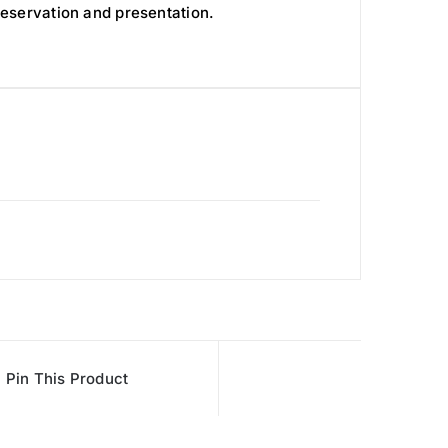
reservation and presentation.
Pin This Product