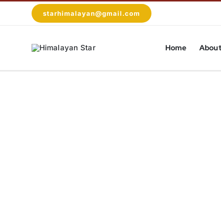
Skip
starhimalayan@gmail.com
to
content
Home
About