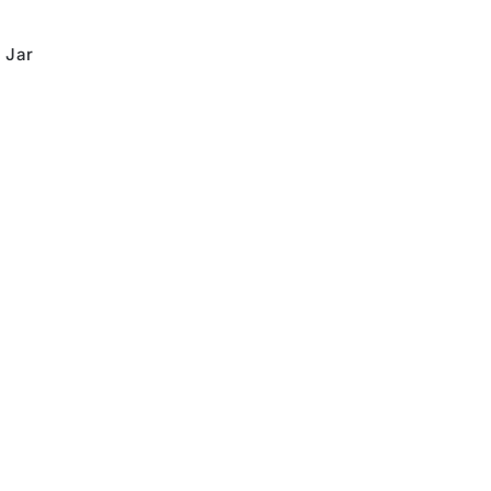
,
Jar