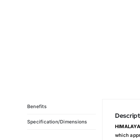
Benefits
Descript
Specification/Dimensions
HIMALAYA
which appr