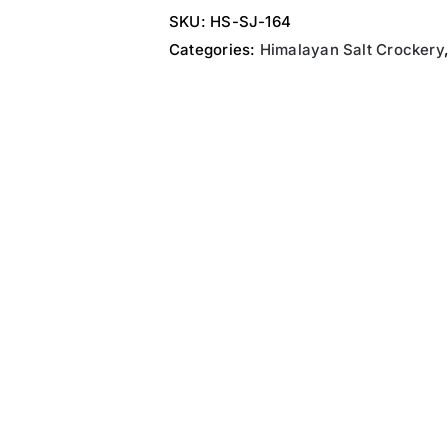
SKU:
HS-SJ-164
Categories:
Himalayan Salt Crockery