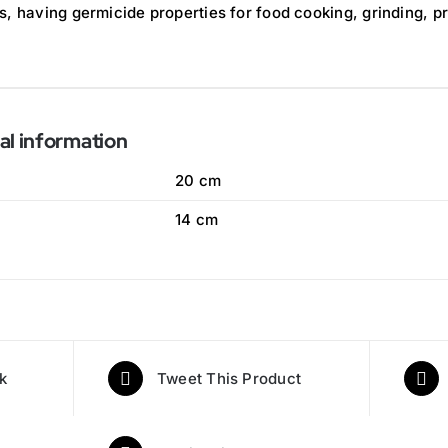
s, having germicide properties for food cooking, grinding, p
al information
20 cm
14 cm
k
Tweet This Product