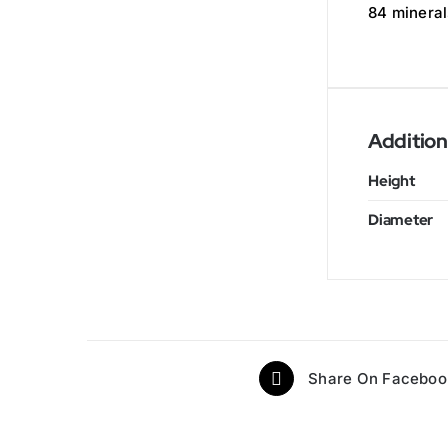
84 mineral
Addition
Height
Diameter
Share On Faceboo