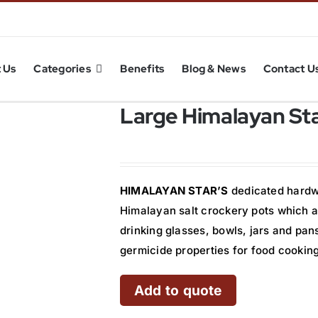
 Us
Categories
Benefits
Blog & News
Contact U
Large Himalayan Sta
HIMALAYAN STAR’S
dedicated hardwo
Himalayan salt crockery pots which a
drinking glasses, bowls, jars and pan
germicide properties for food cooking
Add to quote