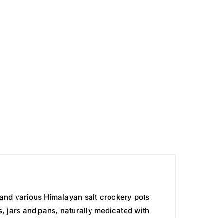
and various Himalayan salt crockery pots
s, jars and pans, naturally medicated with