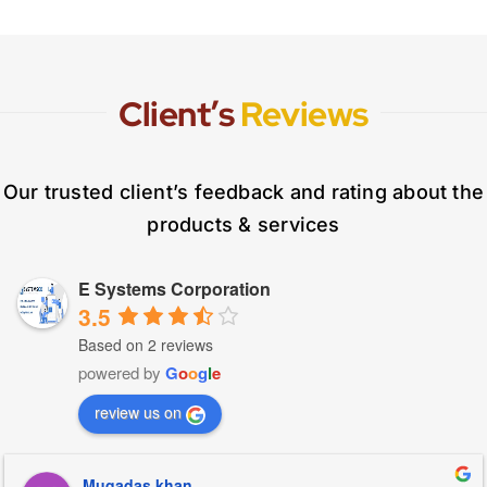
Client’s
Reviews
Our trusted client’s feedback and rating about the
products & services
E Systems Corporation
3.5
Based on 2 reviews
powered by
G
o
o
g
l
e
review us on
Muqadas khan