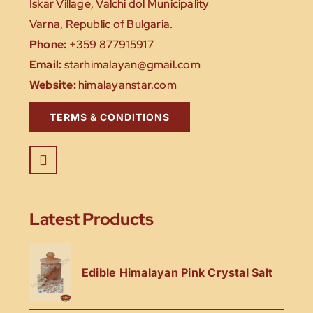
Iskar Village, Valchi dol Municipality
Varna, Republic of Bulgaria.
Phone:
+359 877915917
Email:
starhimalayan@gmail.com
Website:
himalayanstar.com
TERMS & CONDITIONS
Latest Products
Edible Himalayan Pink Crystal Salt