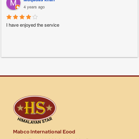
4 years ago
I have enjoyed the service
Mabco International Eood