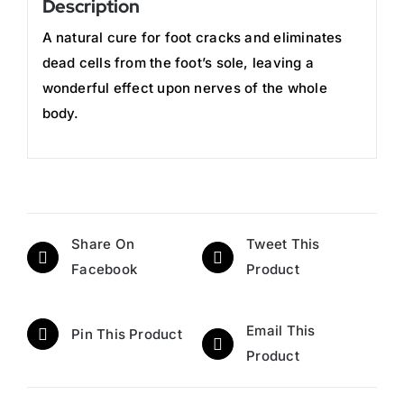
Description
A natural cure for foot cracks and eliminates
dead cells from the foot’s sole, leaving a
wonderful effect upon nerves of the whole
body.
Share On
Tweet This
Facebook
Product
Email This
Pin This Product
Product