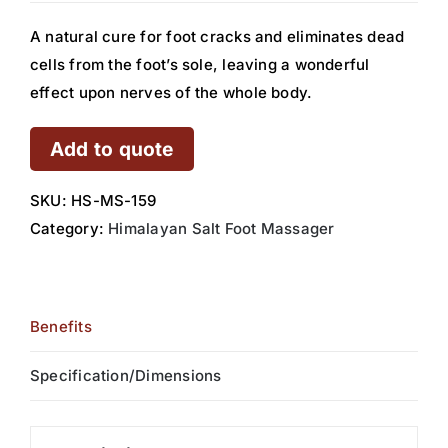
A natural cure for foot cracks and eliminates dead
cells from the foot’s sole, leaving a wonderful
effect upon nerves of the whole body.
Add to quote
SKU:
HS-MS-159
Category:
Himalayan Salt Foot Massager
Benefits
Specification/Dimensions