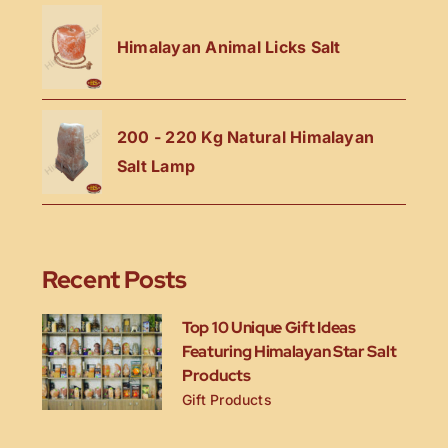
Himalayan Animal Licks Salt
200 - 220 Kg Natural Himalayan
Salt Lamp
Recent Posts
Top 10 Unique Gift Ideas
Featuring Himalayan Star Salt
Products
Gift Products