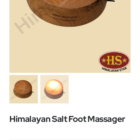
Buy Now!
Himalayan Salt Foot Massager