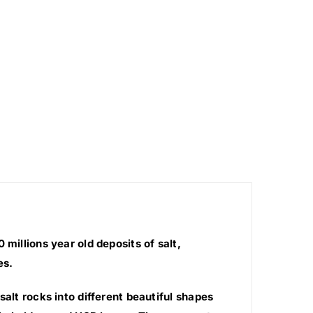
millions year old deposits of salt,
es.
salt rocks into different beautiful shapes