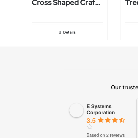
Cross Shaped Crafted Himalayan Salt Lamp
Details
Our trust
E Systems
Corporation
3.5
Based on 2 reviews