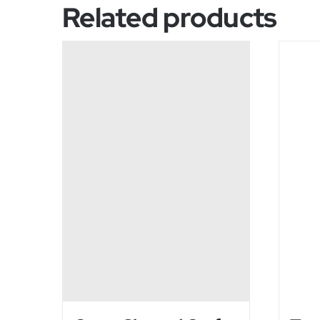
Related products