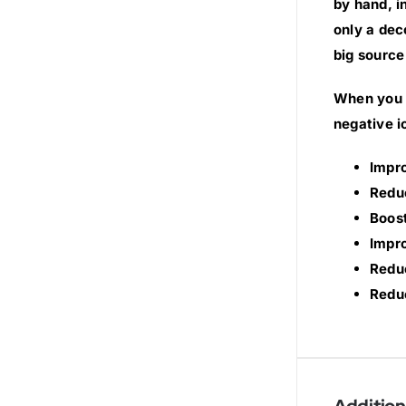
by hand, i
only a dec
big source
When you s
negative i
Impr
Redu
Boost
Impro
Reduc
Reduc