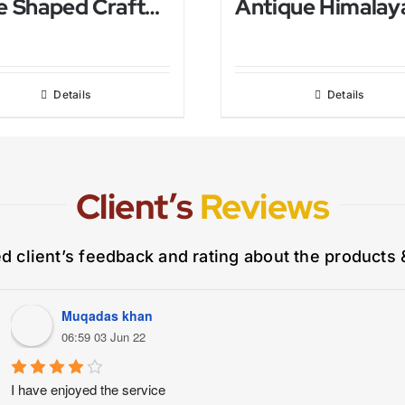
Tree Shaped Crafted Himalayan Salt Lamp
Details
Details
Client’s
Reviews
ed client’s feedback and rating about the products 
Muqadas khan
06:59 03 Jun 22
I have enjoyed the service