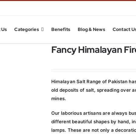
 Us
Categories
Benefits
Blog & News
Contact U
Fancy Himalayan Fire
Himalayan Salt Range of Pakistan has 
old deposits of salt, spreading over
mines.
Our laborious artisans are always bus
different beautiful shapes by hand, 
lamps. These are not only a decorati