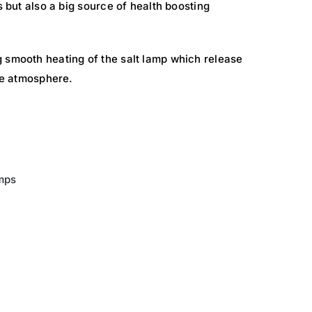
s but also a big source of health boosting
 smooth heating of the salt lamp which release
the atmosphere.
mps