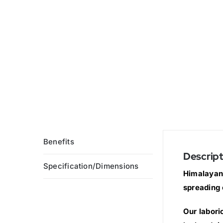
Benefits
Descript
Specification/Dimensions
Himalayan 
spreading 
Our labori