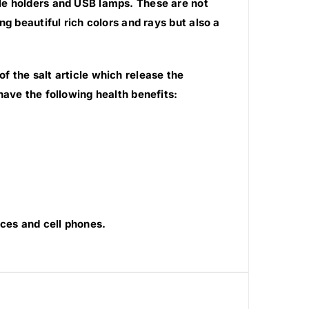
le holders and USB lamps. These are not
g beautiful rich colors and rays but also a
 the salt article which release the
have the following health benefits:
ces and cell phones.