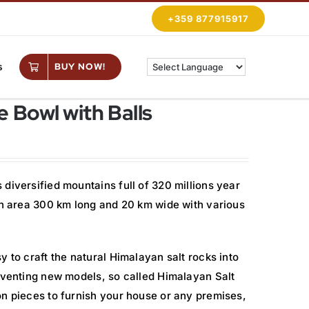
+359 877915917
s
BUY NOW!
 Bowl with Balls
diversified mountains full of 320 millions year
 an area 300 km long and 20 km wide with various
y to craft the natural Himalayan salt rocks into
inventing new models, so called Himalayan Salt
on pieces to furnish your house or any premises,