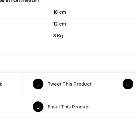
al information
18 cm
12 cm
3 Kg
k
Tweet This Product
Email This Product