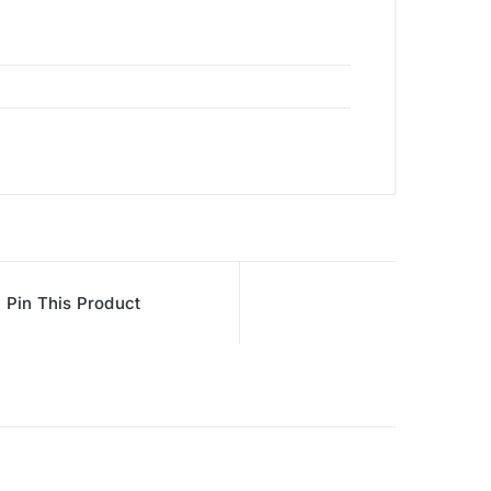
Pin This Product