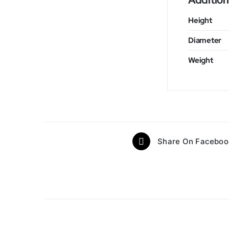
Addition
Height
Diameter
Weight
Share On Faceboo