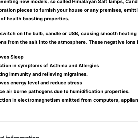
nventing new models, so called Himalayan Salt lamps, Cand
oration pieces to furnish your house or any premises, emittin
 of health boosting properties.
witch on the bulb, candle or USB, causing smooth heating of
ons from the salt into the atmosphere. These negative ions 
oves Sleep
ction in symptoms of Asthma and Allergies
ing immunity and relieving migraines.
ves energy level and reduce stress
e air borne pathogens due to humidification properties.
tion in electromagnetism emitted from computers, applian