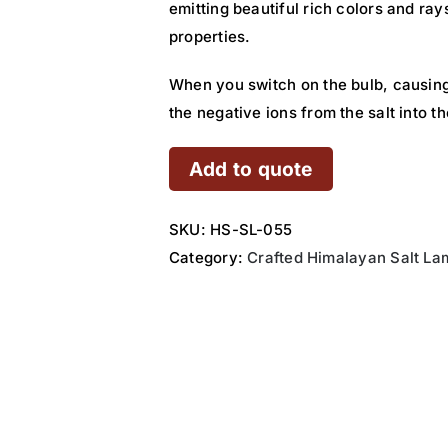
emitting beautiful rich colors and ray
properties.
When you switch on the bulb, causing
the negative ions from the salt into 
Add to quote
SKU:
HS-SL-055
Category:
Crafted Himalayan Salt La