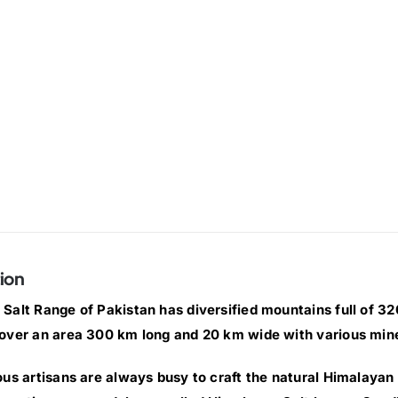
ion
Salt Range of Pakistan has diversified mountains full of 320 
over an area 300 km long and 20 km wide with various min
ous artisans are always busy to craft the natural Himalayan 