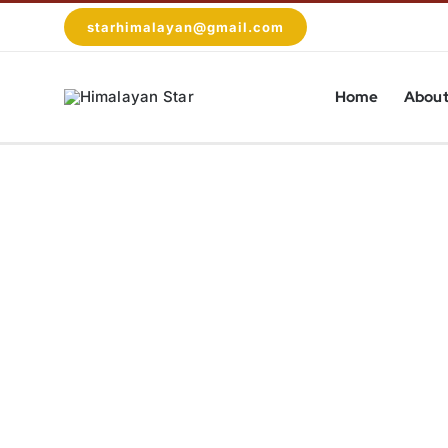
Skip
starhimalayan@gmail.com
to
content
Home
About