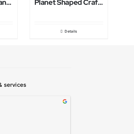
Antique Himalayan salt Lamp
Planet Shaped Crafted Himalayan Salt Lamp
Details
& services